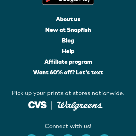
About us
New at Snapfish
Blog
Help
Affiliate program
Want 60% off? Let's text
Pick up your prints at stores nationwide.
Connect with us!