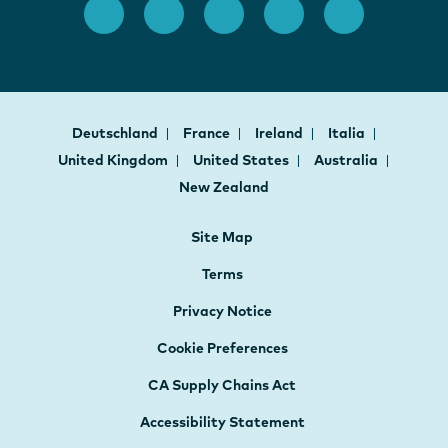
Deutschland
France
Ireland
Italia
United Kingdom
United States
Australia
New Zealand
Site Map
Terms
Privacy Notice
Cookie Preferences
CA Supply Chains Act
Accessibility Statement