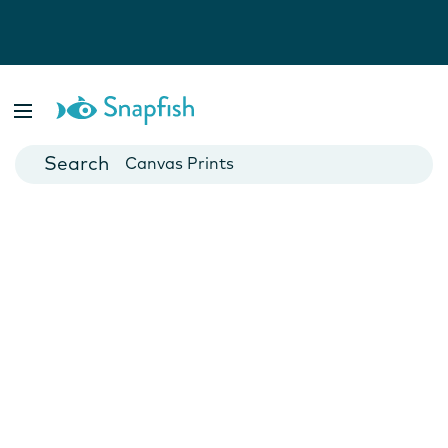
Photo Books
Cards
Canvas Prints
Mugs
Blankets