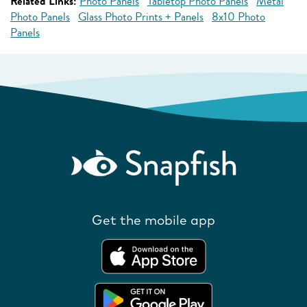
Related Links:
Photo Panels
Tabletop Photo Panels
Metal
Photo Panels
Glass Photo Prints + Panels
8x10 Photo
Panels
Get the mobile app