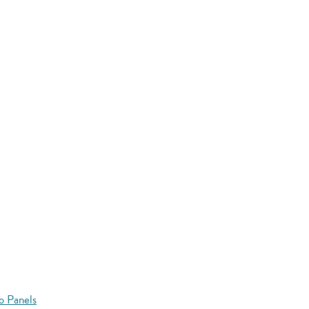
o Panels