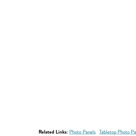
Related Links:
Photo Panels
Tabletop Photo Pa