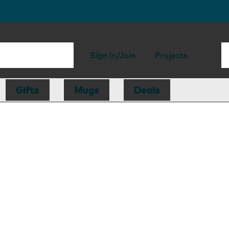
Sign in/Join
Projects
Gifts
Mugs
Deals