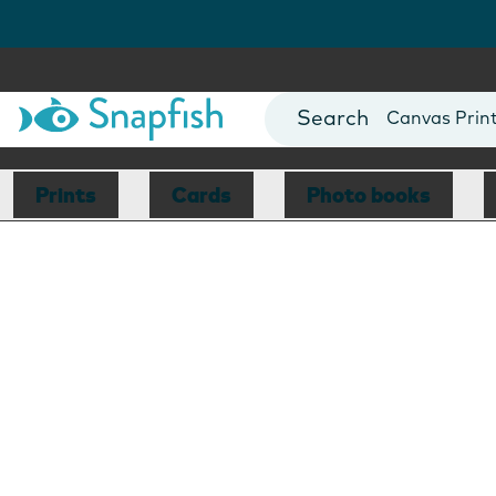
Photo Books
Cards
Canvas Prin
Mugs
Blankets
Prints
Cards
Photo books