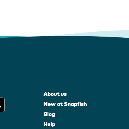
About us
New at Snapfish
Blog
Help