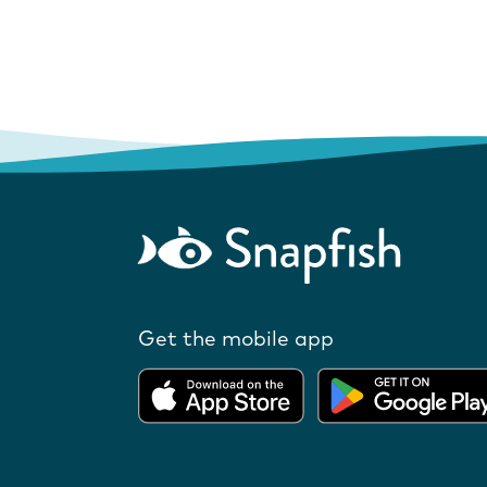
Get the mobile app