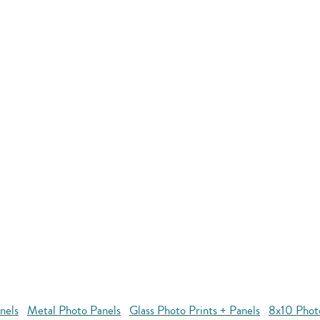
nels
Metal Photo Panels
Glass Photo Prints + Panels
8x10 Phot