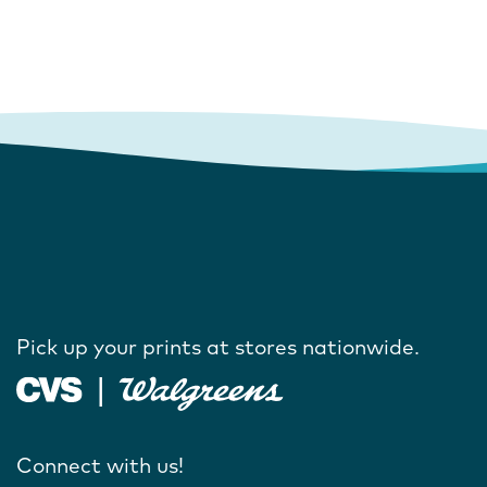
Pick up your prints at stores nationwide.
Connect with us!