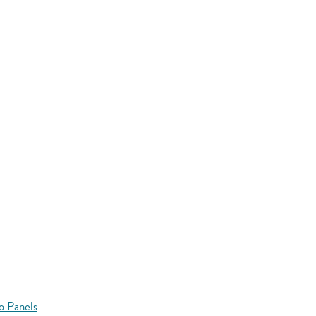
o Panels