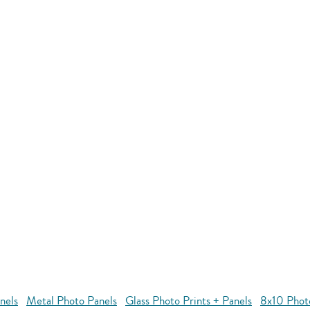
nels
Metal Photo Panels
Glass Photo Prints + Panels
8x10 Phot