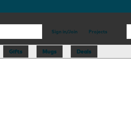
Sign in/Join
Projects
Gifts
Mugs
Deals