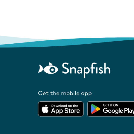
Get the mobile app