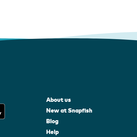
About us
New at Snapfish
Blog
Help