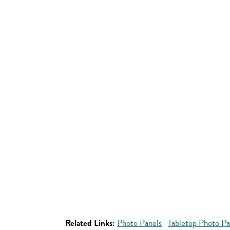
Related Links:
Photo Panels
Tabletop Photo Pa