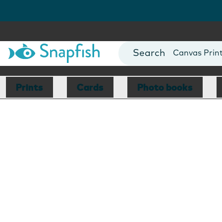
Photo Books
Cards
Canvas Prin
Mugs
Blankets
Prints
Cards
Photo books