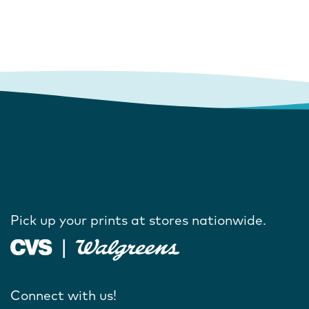
Pick up your prints at stores nationwide.
Connect with us!