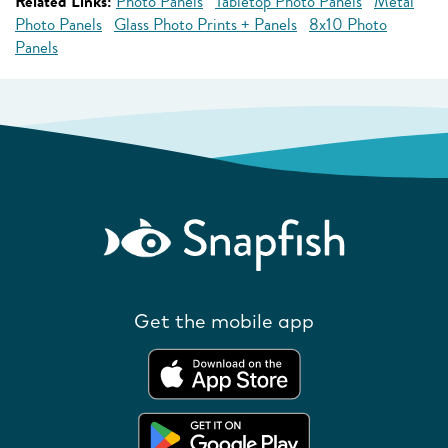
Related Links:
Photo Panels
Tabletop Photo Panels
Metal
Photo Panels
Glass Photo Prints + Panels
8x10 Photo
Panels
Get the mobile app