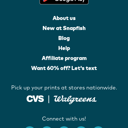
About us
New at Snapfish
Blog
Help
Affiliate program
Want 60% off? Let's text
Pick up your prints at stores nationwide.
Connect with us!