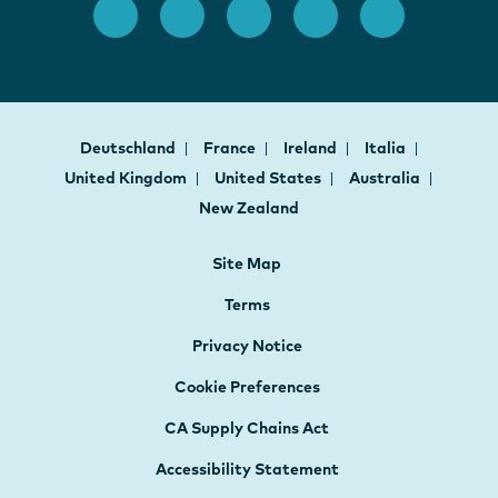
Deutschland
France
Ireland
Italia
United Kingdom
United States
Australia
New Zealand
Site Map
Terms
Privacy Notice
Cookie Preferences
CA Supply Chains Act
Accessibility Statement