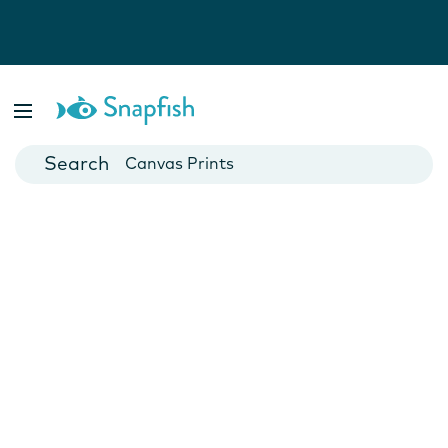
Photo Books
Cards
Canvas Prints
Mugs
Blankets