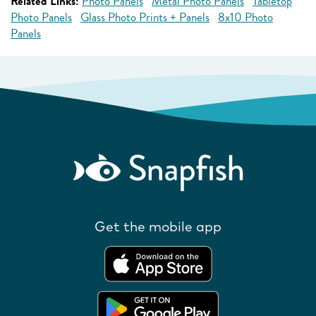
Related Links:
Photo Panels
Metal Photo Panels
Tabletop
Photo Panels
Glass Photo Prints + Panels
8x10 Photo
Panels
Get the mobile app