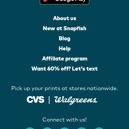
About us
New at Snapfish
Blog
Help
Affiliate program
Want 60% off? Let's text
Pick up your prints at stores nationwide.
Connect with us!