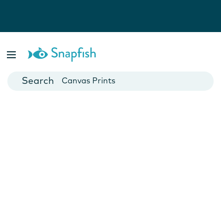
Photo Books
Cards
Canvas Prints
Mugs
Blankets