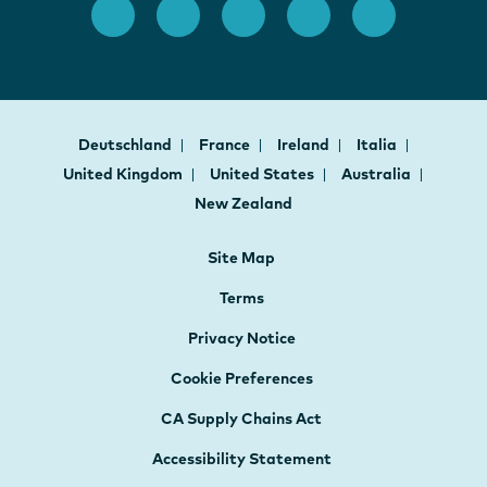
Deutschland
France
Ireland
Italia
United Kingdom
United States
Australia
New Zealand
Site Map
Terms
Privacy Notice
Cookie Preferences
CA Supply Chains Act
Accessibility Statement