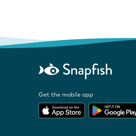
Get the mobile app