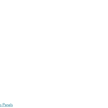
o Panels