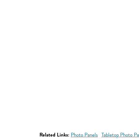
Related Links:
Photo Panels
Tabletop Photo Pa