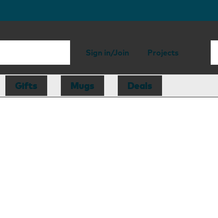
Sign in/Join
Projects
Gifts
Mugs
Deals