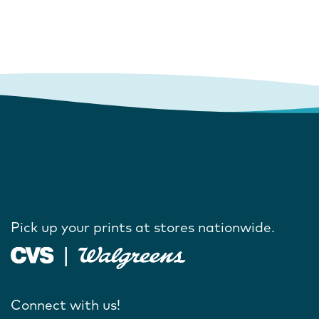
Pick up your prints at stores nationwide.
Connect with us!