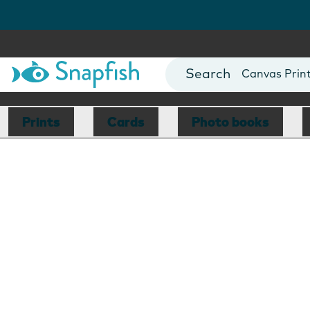
Photo Books
Cards
Canvas Prin
Mugs
Blankets
Prints
Cards
Photo books