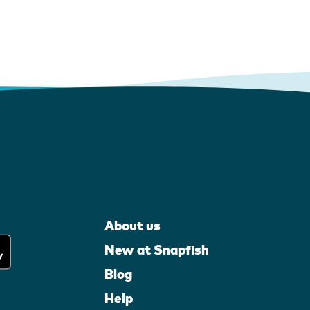
About us
New at Snapfish
Blog
Help