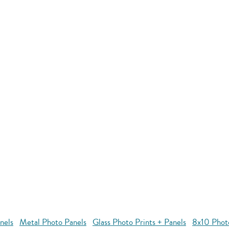
nels
Metal Photo Panels
Glass Photo Prints + Panels
8x10 Phot