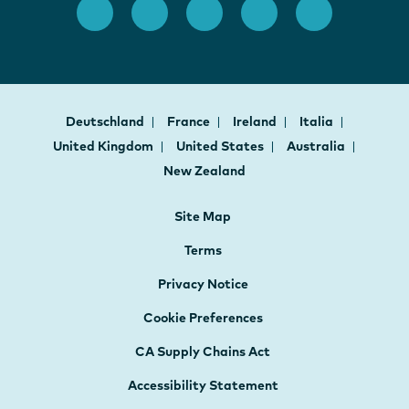
Deutschland
France
Ireland
Italia
United Kingdom
United States
Australia
New Zealand
Site Map
Terms
Privacy Notice
Cookie Preferences
CA Supply Chains Act
Accessibility Statement