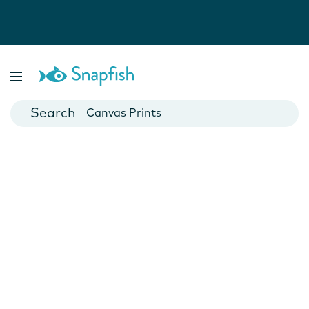
Photo Books
Cards
Canvas Prints
Mugs
Blankets