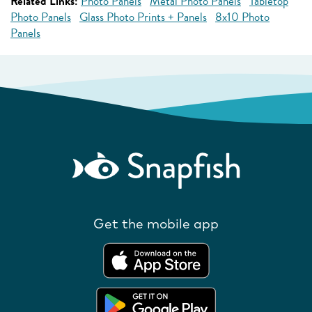
Related Links:
Photo Panels
Metal Photo Panels
Tabletop
Photo Panels
Glass Photo Prints + Panels
8x10 Photo
Panels
Get the mobile app