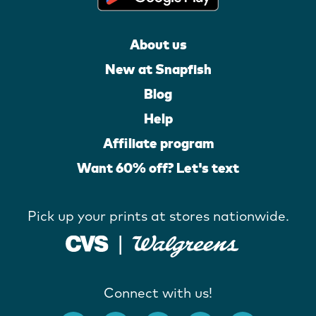
About us
New at Snapfish
Blog
Help
Affiliate program
Want 60% off? Let's text
Pick up your prints at stores nationwide.
Connect with us!