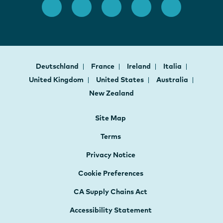
Deutschland
France
Ireland
Italia
United Kingdom
United States
Australia
New Zealand
Site Map
Terms
Privacy Notice
Cookie Preferences
CA Supply Chains Act
Accessibility Statement