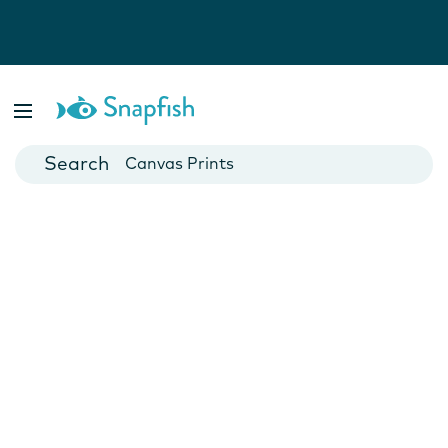
Photo Books
Cards
Canvas Prints
Mugs
Blankets