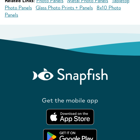
Related Links:
Photo Panels
Metal Photo Panels
Tabletop
Photo Panels
Glass Photo Prints + Panels
8x10 Photo
Panels
Get the mobile app