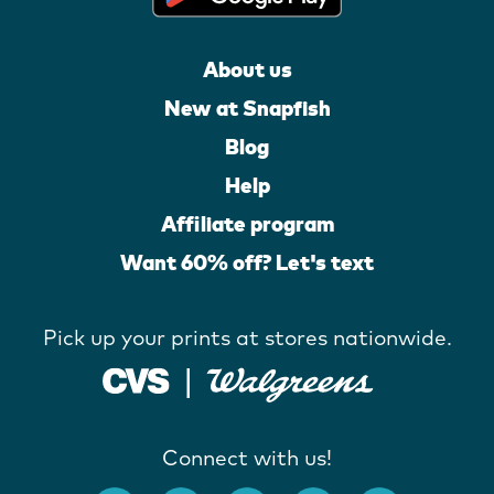
About us
New at Snapfish
Blog
Help
Affiliate program
Want 60% off? Let's text
Pick up your prints at stores nationwide.
Connect with us!