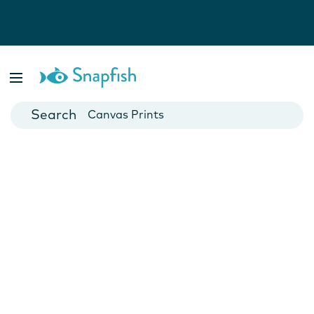
Photo Books
Cards
Canvas Prints
Mugs
Blankets