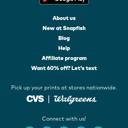
About us
New at Snapfish
Blog
Help
Affiliate program
Want 60% off? Let's text
Pick up your prints at stores nationwide.
Connect with us!