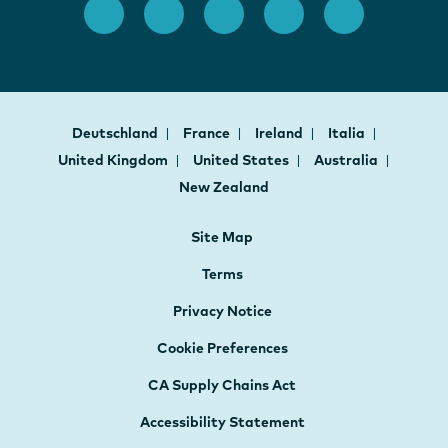
Deutschland
France
Ireland
Italia
United Kingdom
United States
Australia
New Zealand
Site Map
Terms
Privacy Notice
Cookie Preferences
CA Supply Chains Act
Accessibility Statement