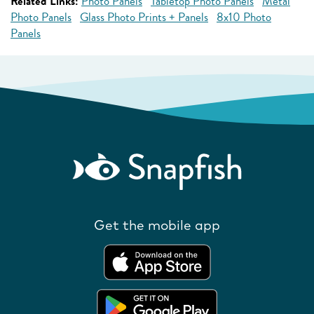
Related Links:
Photo Panels
Tabletop Photo Panels
Metal
Photo Panels
Glass Photo Prints + Panels
8x10 Photo
Panels
Get the mobile app