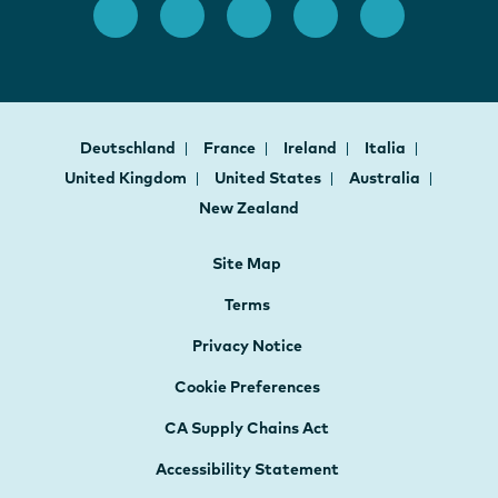
Deutschland
France
Ireland
Italia
United Kingdom
United States
Australia
New Zealand
Site Map
Terms
Privacy Notice
Cookie Preferences
CA Supply Chains Act
Accessibility Statement