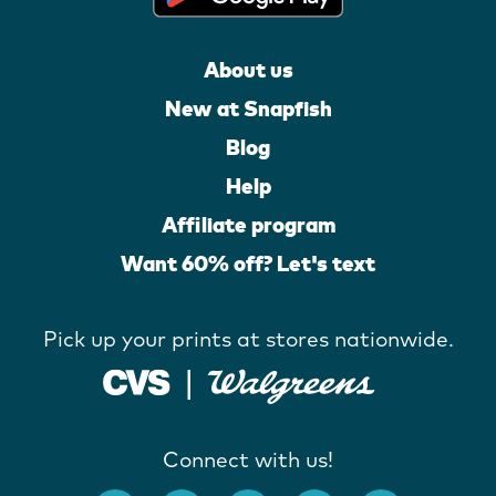
About us
New at Snapfish
Blog
Help
Affiliate program
Want 60% off? Let's text
Pick up your prints at stores nationwide.
Connect with us!