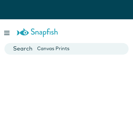
Photo Books
Cards
Canvas Prints
Mugs
Blankets