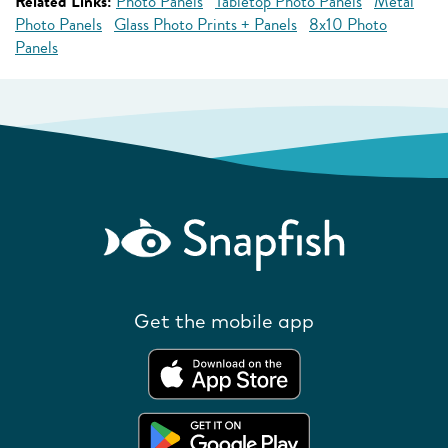
Related Links:
Photo Panels
Tabletop Photo Panels
Metal
Photo Panels
Glass Photo Prints + Panels
8x10 Photo
Panels
Get the mobile app