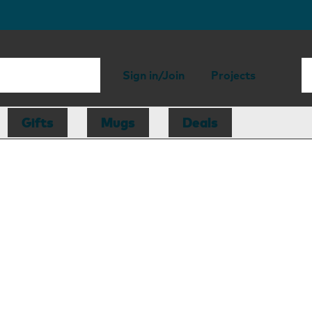
Sign in/Join
Projects
Gifts
Mugs
Deals