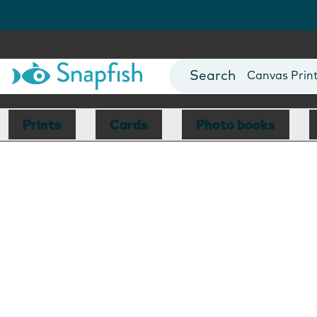
Photo Books
Cards
Canvas Prin
Mugs
Blankets
Prints
Cards
Photo books