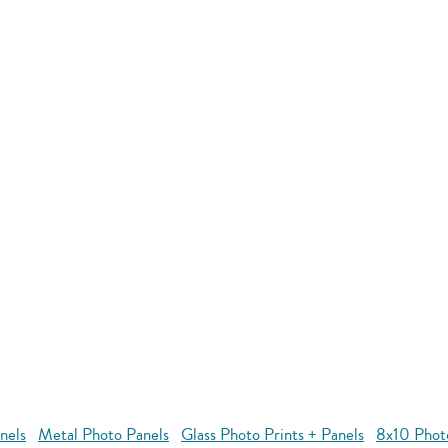
nels
Metal Photo Panels
Glass Photo Prints + Panels
8x10 Phot