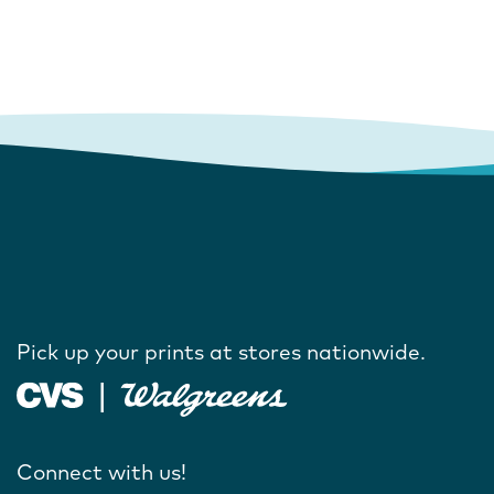
Pick up your prints at stores nationwide.
Connect with us!