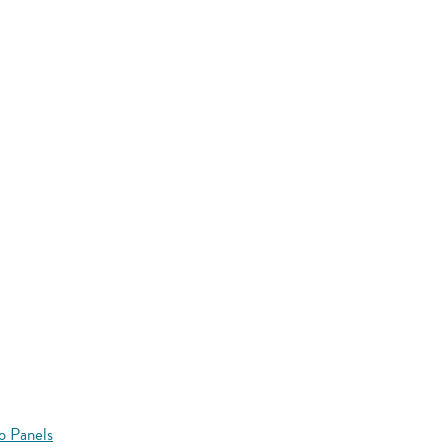
o Panels