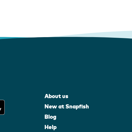
About us
New at Snapfish
Blog
Help