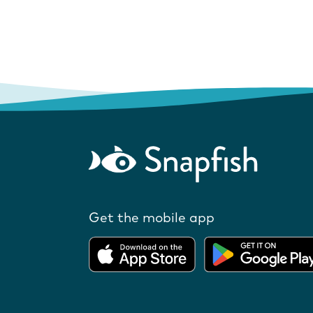
Get the mobile app