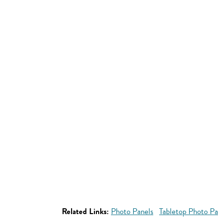
Related Links:
Photo Panels
Tabletop Photo Pa