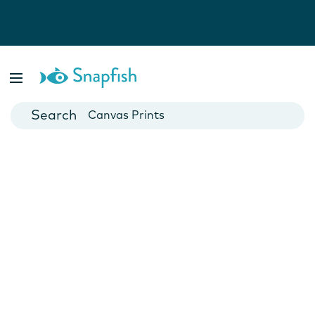
Photo Books
Cards
Canvas Prints
Mugs
Blankets