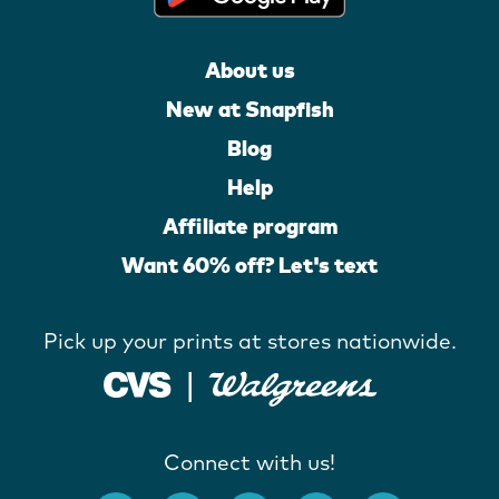
About us
New at Snapfish
Blog
Help
Affiliate program
Want 60% off? Let's text
Pick up your prints at stores nationwide.
Connect with us!