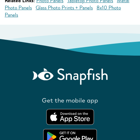
Related Links:
Photo Panels
Tabletop Photo Panels
Metal
Photo Panels
Glass Photo Prints + Panels
8x10 Photo
Panels
Get the mobile app