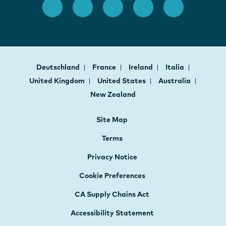
Deutschland
France
Ireland
Italia
United Kingdom
United States
Australia
New Zealand
Site Map
Terms
Privacy Notice
Cookie Preferences
CA Supply Chains Act
Accessibility Statement