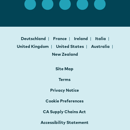
Deutschland
France
Ireland
Italia
United Kingdom
United States
Australia
New Zealand
Site Map
Terms
Privacy Notice
Cookie Preferences
CA Supply Chains Act
Accessibility Statement