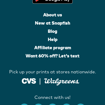
About us
New at Snapfish
Blog
Help
Affiliate program
Want 60% off? Let's text
Pick up your prints at stores nationwide.
Connect with us!