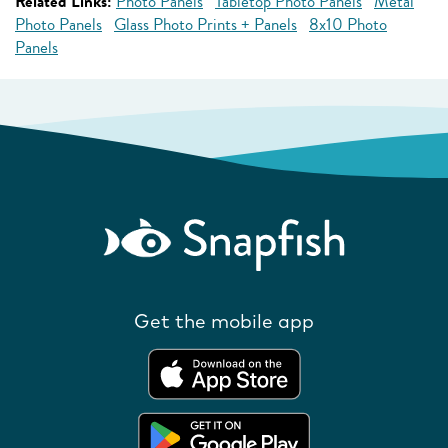
Related Links:
Photo Panels
Tabletop Photo Panels
Metal
Photo Panels
Glass Photo Prints + Panels
8x10 Photo
Panels
Get the mobile app