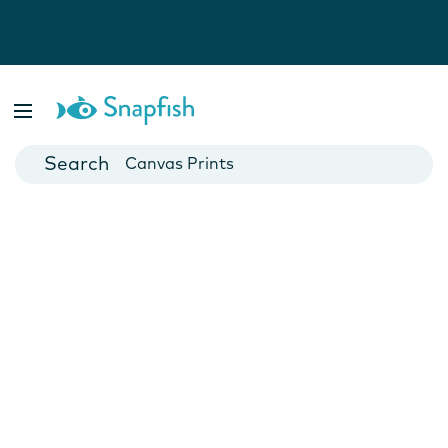
Photo Books
Cards
Canvas Prints
Mugs
Blankets