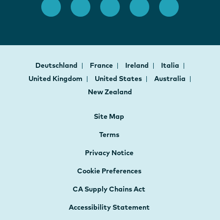
Deutschland
France
Ireland
Italia
United Kingdom
United States
Australia
New Zealand
Site Map
Terms
Privacy Notice
Cookie Preferences
CA Supply Chains Act
Accessibility Statement