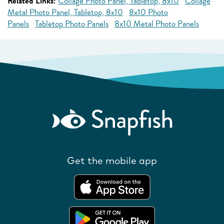
Related Links:
Collage Photo Panel, Tabletop, 8x10
Collage
Metal Photo Panel, Tabletop, 8x10
8x10 Photo
Panels
Tabletop Photo Panels
8x10 Metal Photo Panels
Get the mobile app