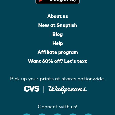
About us
New at Snapfish
Blog
Help
Affiliate program
Want 60% off? Let's text
Pick up your prints at stores nationwide.
Connect with us!