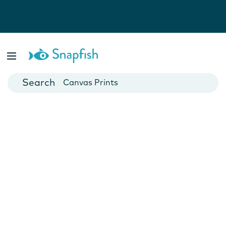
Photo Books
Cards
Canvas Prints
Mugs
Blankets