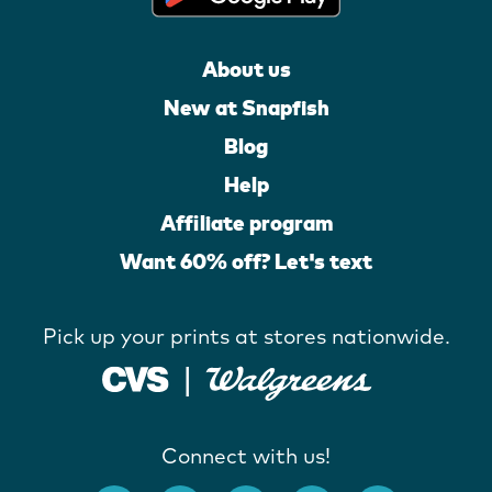
About us
New at Snapfish
Blog
Help
Affiliate program
Want 60% off? Let's text
Pick up your prints at stores nationwide.
Connect with us!