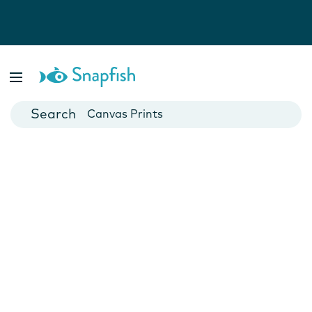
Photo Books
Cards
Canvas Prints
Mugs
Blankets