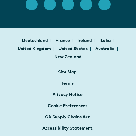
Deutschland
France
Ireland
Italia
United Kingdom
United States
Australia
New Zealand
Site Map
Terms
Privacy Notice
Cookie Preferences
CA Supply Chains Act
Accessibility Statement