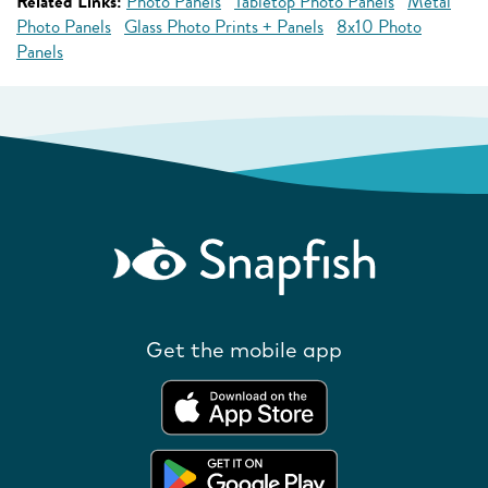
Related Links:
Photo Panels
Tabletop Photo Panels
Metal
Photo Panels
Glass Photo Prints + Panels
8x10 Photo
Panels
Get the mobile app