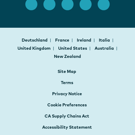
Deutschland
France
Ireland
Italia
United Kingdom
United States
Australia
New Zealand
Site Map
Terms
Privacy Notice
Cookie Preferences
CA Supply Chains Act
Accessibility Statement