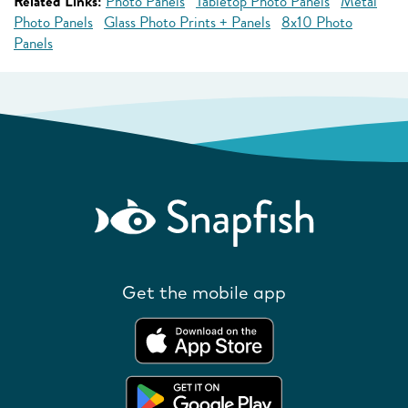
Related Links:
Photo Panels
Tabletop Photo Panels
Metal
Photo Panels
Glass Photo Prints + Panels
8x10 Photo
Panels
Get the mobile app