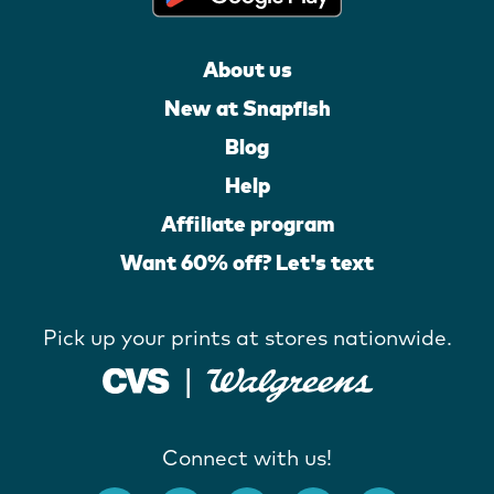
About us
New at Snapfish
Blog
Help
Affiliate program
Want 60% off? Let's text
Pick up your prints at stores nationwide.
Connect with us!