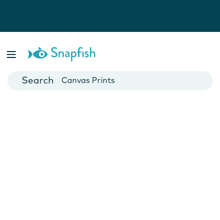
Photo Books
Cards
Canvas Prints
Mugs
Blankets