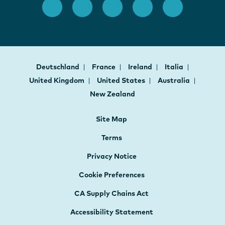
Deutschland
France
Ireland
Italia
United Kingdom
United States
Australia
New Zealand
Site Map
Terms
Privacy Notice
Cookie Preferences
CA Supply Chains Act
Accessibility Statement