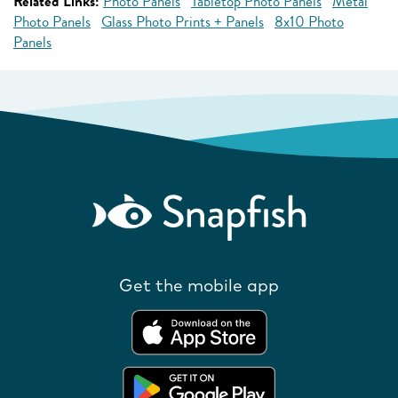
Related Links:
Photo Panels
Tabletop Photo Panels
Metal
Photo Panels
Glass Photo Prints + Panels
8x10 Photo
Panels
Get the mobile app