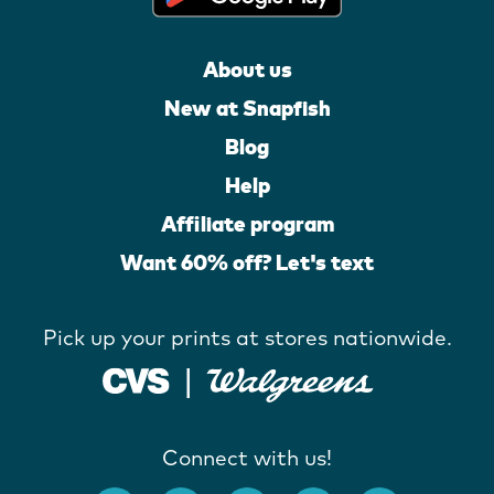
About us
New at Snapfish
Blog
Help
Affiliate program
Want 60% off? Let's text
Pick up your prints at stores nationwide.
Connect with us!