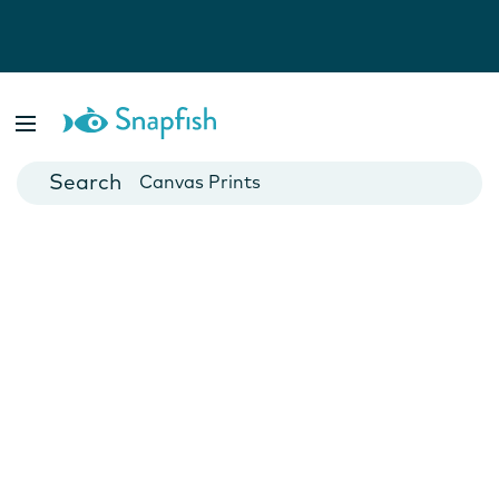
Photo Books
Cards
Canvas Prints
Mugs
Blankets