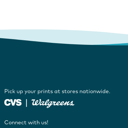
Pick up your prints at stores nationwide.
Connect with us!