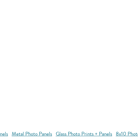
nels
Metal Photo Panels
Glass Photo Prints + Panels
8x10 Phot