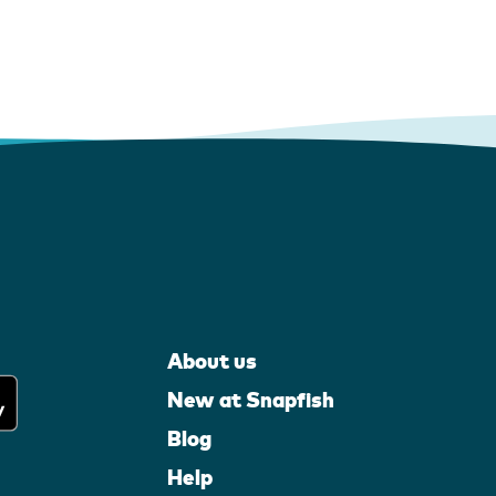
About us
New at Snapfish
Blog
Help