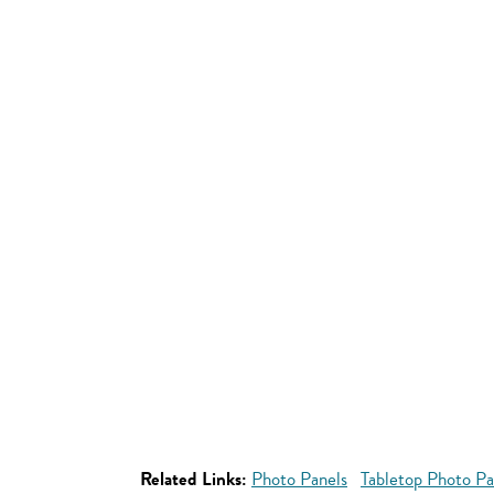
Related Links:
Photo Panels
Tabletop Photo Pa