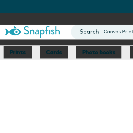
Photo Books
Cards
Canvas Prin
Mugs
Blankets
Prints
Cards
Photo books