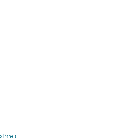
o Panels