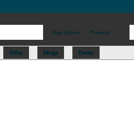
Sign in/Join
Projects
Gifts
Mugs
Deals