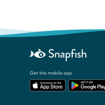
Get the mobile app