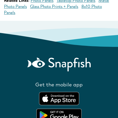
Related Links:
Photo Panels
Tabletop Photo Panels
Metal
Photo Panels
Glass Photo Prints + Panels
8x10 Photo
Panels
Get the mobile app