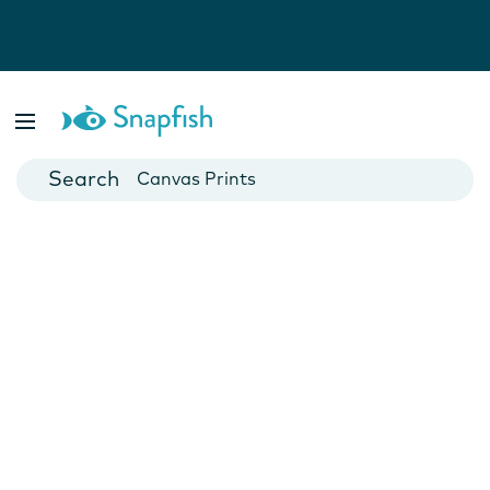
Photo Books
Cards
Canvas Prints
Mugs
Blankets