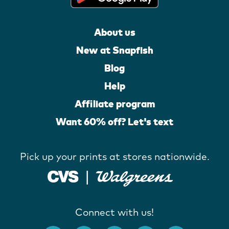
About us
New at Snapfish
Blog
Help
Affiliate program
Want 60% off? Let's text
Pick up your prints at stores nationwide.
Connect with us!