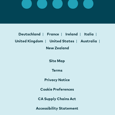
Deutschland
France
Ireland
Italia
United Kingdom
United States
Australia
New Zealand
Site Map
Terms
Privacy Notice
Cookie Preferences
CA Supply Chains Act
Accessibility Statement