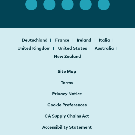
Deutschland
France
Ireland
Italia
United Kingdom
United States
Australia
New Zealand
Site Map
Terms
Privacy Notice
Cookie Preferences
CA Supply Chains Act
Accessibility Statement