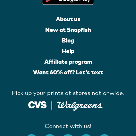
About us
New at Snapfish
Blog
Help
Affiliate program
Want 60% off? Let's text
Pick up your prints at stores nationwide.
Connect with us!