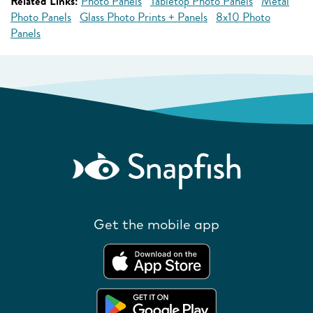
Related Links:
Photo Panels
Tabletop Photo Panels
Metal
Photo Panels
Glass Photo Prints + Panels
8x10 Photo
Panels
Get the mobile app