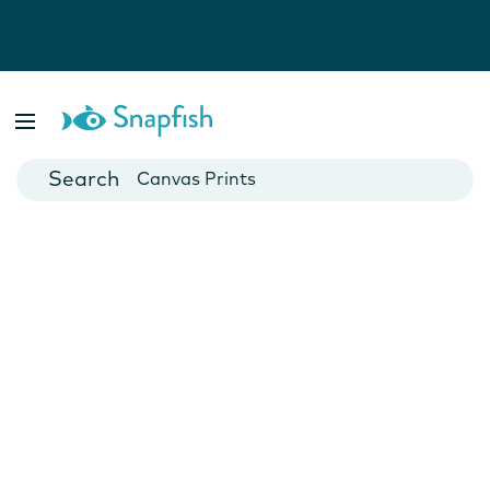
Photo Books
Cards
Canvas Prints
Mugs
Blankets