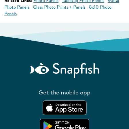
Related Links:
Photo Panels
Tabletop Photo Panels
Metal
Photo Panels
Glass Photo Prints + Panels
8x10 Photo
Panels
Get the mobile app