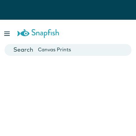
Photo Books
Cards
Canvas Prints
Mugs
Blankets