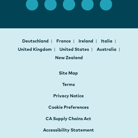
Deutschland
France
Ireland
Italia
United Kingdom
United States
Australia
New Zealand
Site Map
Terms
Privacy Notice
Cookie Preferences
CA Supply Chains Act
Accessibility Statement