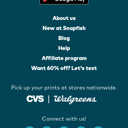
About us
New at Snapfish
Blog
Help
Affiliate program
Want 60% off? Let's text
Pick up your prints at stores nationwide.
Connect with us!