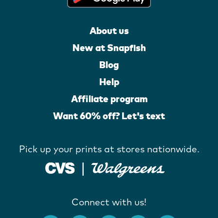
About us
New at Snapfish
Blog
Help
Affiliate program
Want 60% off? Let's text
Pick up your prints at stores nationwide.
Connect with us!