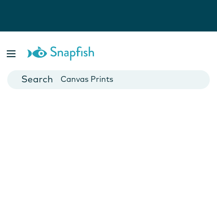
Photo Books
Cards
Canvas Prints
Mugs
Blankets