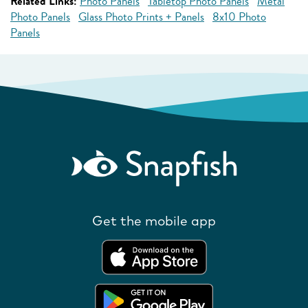
Related Links:
Photo Panels
Tabletop Photo Panels
Metal
Photo Panels
Glass Photo Prints + Panels
8x10 Photo
Panels
Get the mobile app