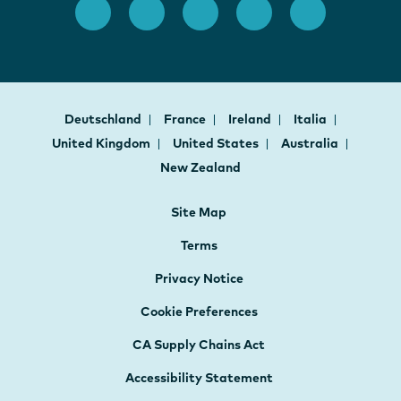
Deutschland
France
Ireland
Italia
United Kingdom
United States
Australia
New Zealand
Site Map
Terms
Privacy Notice
Cookie Preferences
CA Supply Chains Act
Accessibility Statement