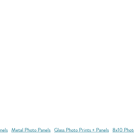
nels
Metal Photo Panels
Glass Photo Prints + Panels
8x10 Phot