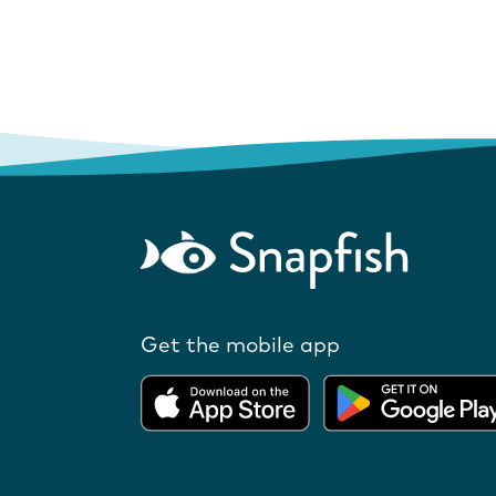
Get the mobile app