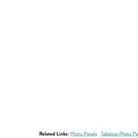
Related Links:
Photo Panels
Tabletop Photo Pa