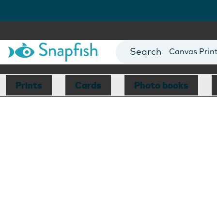
Photo Books
Cards
Canvas Prin
Mugs
Blankets
Prints
Cards
Photo books