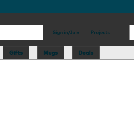
Sign in/Join
Projects
Gifts
Mugs
Deals