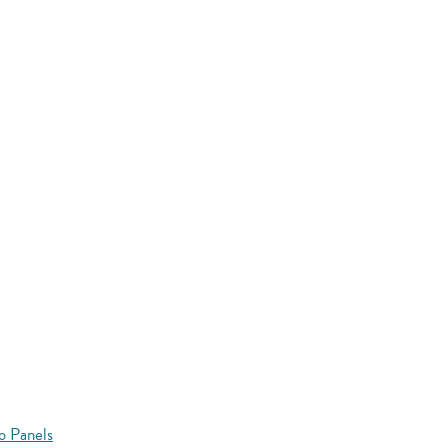
o Panels