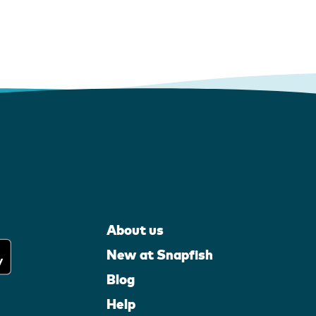
About us
New at Snapfish
Blog
Help