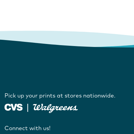
Pick up your prints at stores nationwide.
Connect with us!