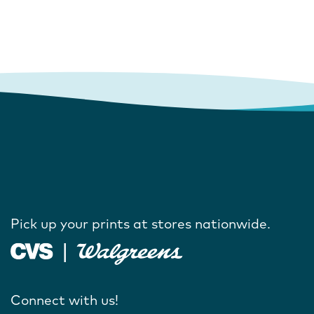
Pick up your prints at stores nationwide.
Connect with us!