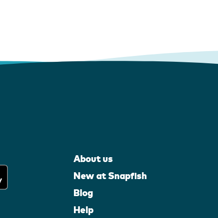
About us
New at Snapfish
Blog
Help