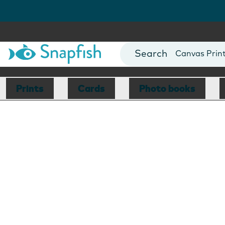
Photo Books
Cards
Canvas Prin
Mugs
Blankets
Prints
Cards
Photo books