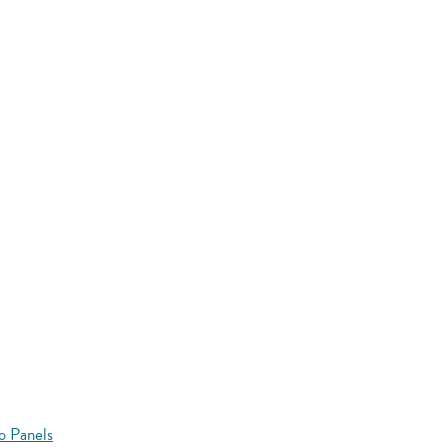
o Panels