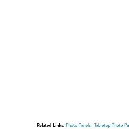
Related Links:
Photo Panels
Tabletop Photo Pa