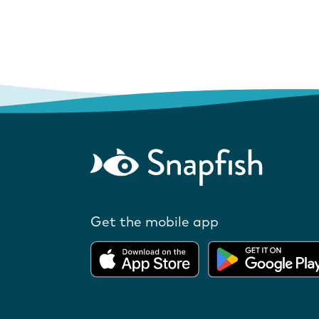
Get the mobile app