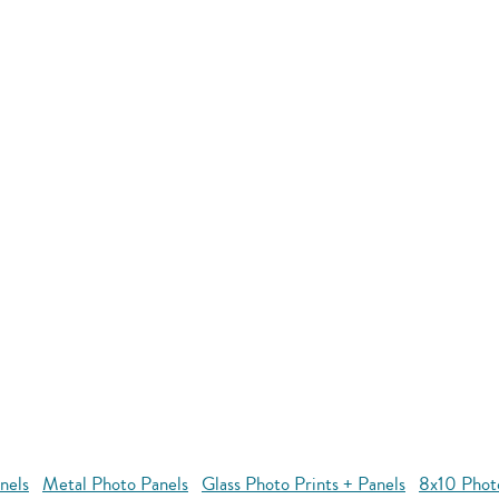
nels
Metal Photo Panels
Glass Photo Prints + Panels
8x10 Phot