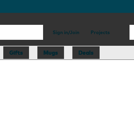
Sign in/Join
Projects
Gifts
Mugs
Deals