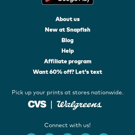
About us
New at Snapfish
Blog
Help
Affiliate program
Want 60% off? Let's text
Pick up your prints at stores nationwide.
Connect with us!