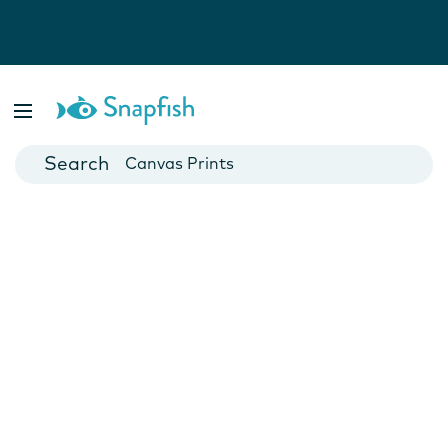
Photo Books
Cards
Canvas Prints
Mugs
Blankets