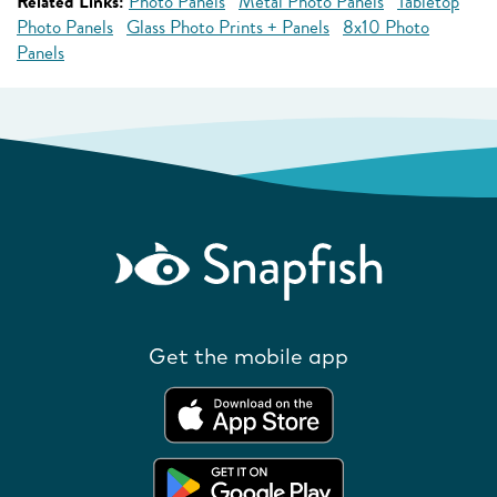
Related Links:
Photo Panels
Metal Photo Panels
Tabletop
Photo Panels
Glass Photo Prints + Panels
8x10 Photo
Panels
Get the mobile app