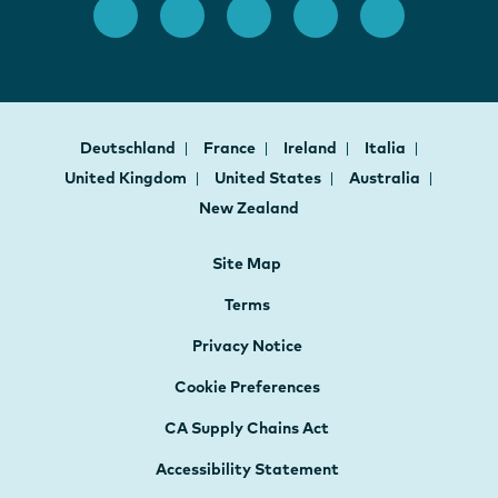
Deutschland
France
Ireland
Italia
United Kingdom
United States
Australia
New Zealand
Site Map
Terms
Privacy Notice
Cookie Preferences
CA Supply Chains Act
Accessibility Statement