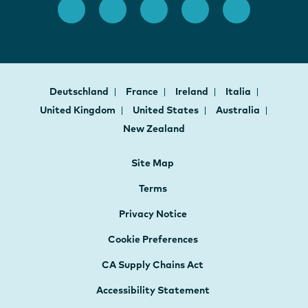
Deutschland
France
Ireland
Italia
United Kingdom
United States
Australia
New Zealand
Site Map
Terms
Privacy Notice
Cookie Preferences
CA Supply Chains Act
Accessibility Statement