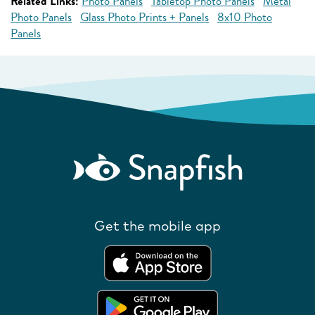
Related Links:
Photo Panels
Tabletop Photo Panels
Metal
Photo Panels
Glass Photo Prints + Panels
8x10 Photo
Panels
Get the mobile app