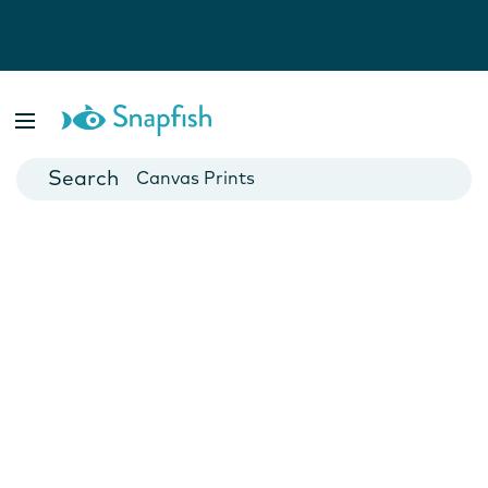
Photo Books
Cards
Canvas Prints
Mugs
Blankets