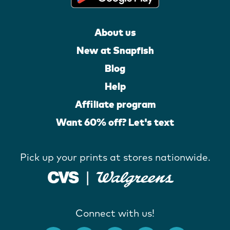
About us
New at Snapfish
Blog
Help
Affiliate program
Want 60% off? Let's text
Pick up your prints at stores nationwide.
Connect with us!