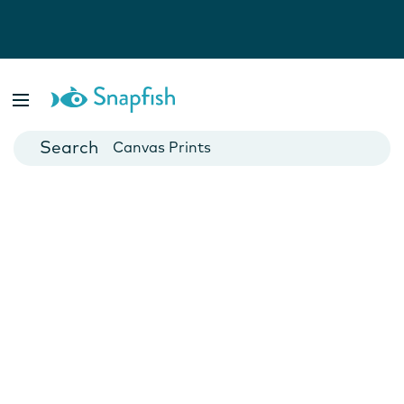
Photo Books
Cards
Canvas Prints
Mugs
Blankets