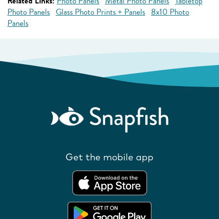
Related Links:
Photo Panels
Metal Photo Panels
Tabletop
Photo Panels
Glass Photo Prints + Panels
8x10 Photo
Panels
Get the mobile app