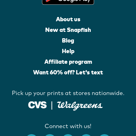
About us
New at Snapfish
Blog
Help
Affiliate program
Want 60% off? Let's text
Pick up your prints at stores nationwide.
Connect with us!