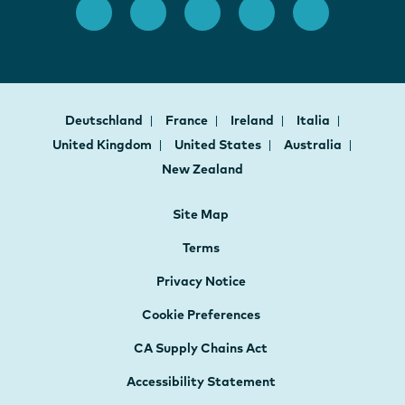
Deutschland
France
Ireland
Italia
United Kingdom
United States
Australia
New Zealand
Site Map
Terms
Privacy Notice
Cookie Preferences
CA Supply Chains Act
Accessibility Statement