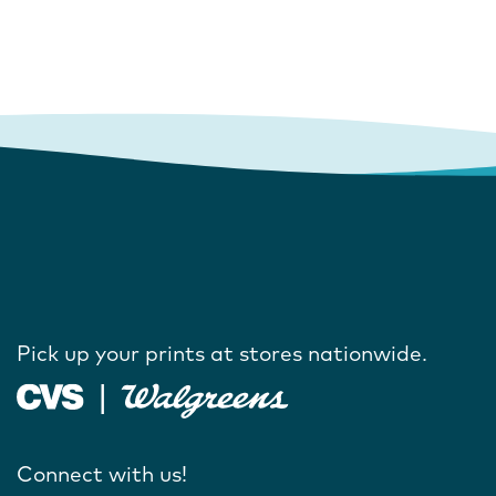
Pick up your prints at stores nationwide.
Connect with us!