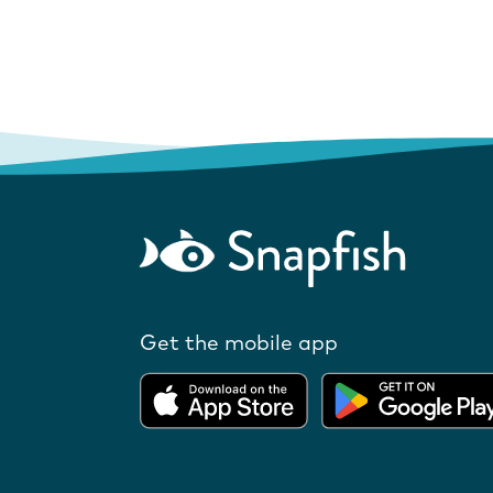
Get the mobile app