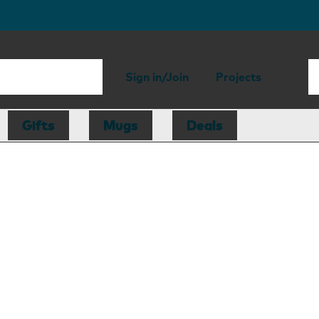
Sign in/Join
Projects
Gifts
Mugs
Deals