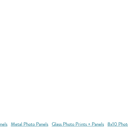
nels
Metal Photo Panels
Glass Photo Prints + Panels
8x10 Phot