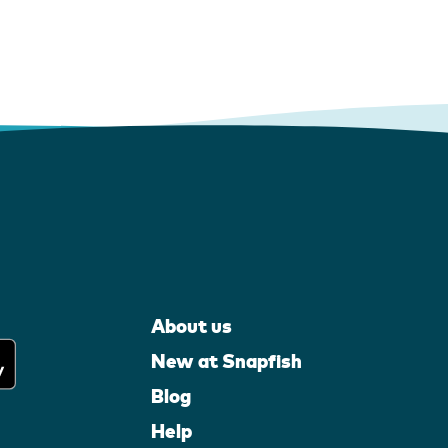
About us
New at Snapfish
Blog
Help