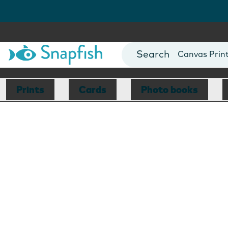
Photo Books
Cards
Canvas Prin
Mugs
Blankets
Prints
Cards
Photo books