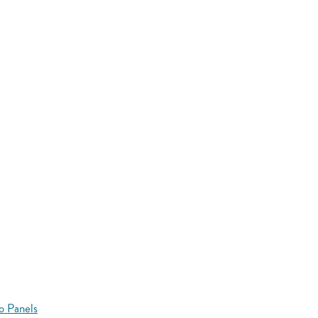
o Panels