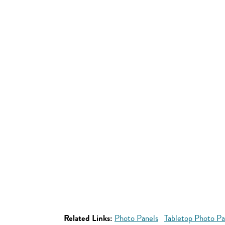
Related Links:
Photo Panels
Tabletop Photo Pa