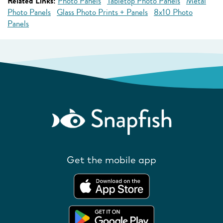
Related Links:
Photo Panels
Tabletop Photo Panels
Metal
Photo Panels
Glass Photo Prints + Panels
8x10 Photo
Panels
Get the mobile app