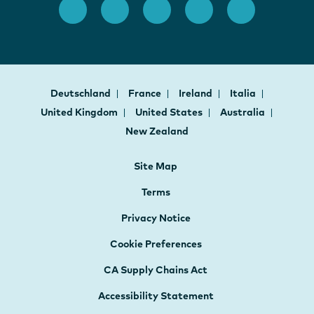
Deutschland
France
Ireland
Italia
United Kingdom
United States
Australia
New Zealand
Site Map
Terms
Privacy Notice
Cookie Preferences
CA Supply Chains Act
Accessibility Statement