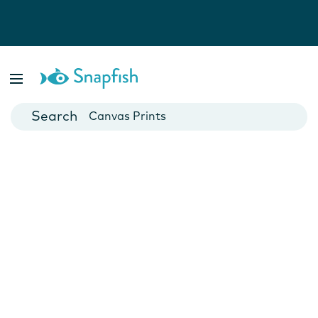
Photo Books
Cards
Canvas Prints
Mugs
Blankets