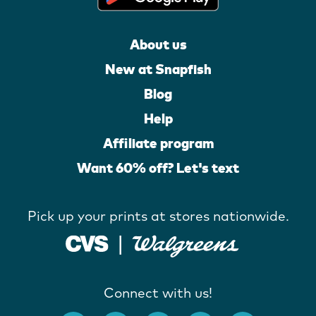
About us
New at Snapfish
Blog
Help
Affiliate program
Want 60% off? Let's text
Pick up your prints at stores nationwide.
Connect with us!