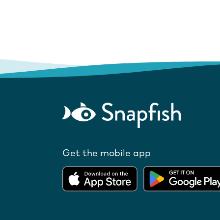
Get the mobile app