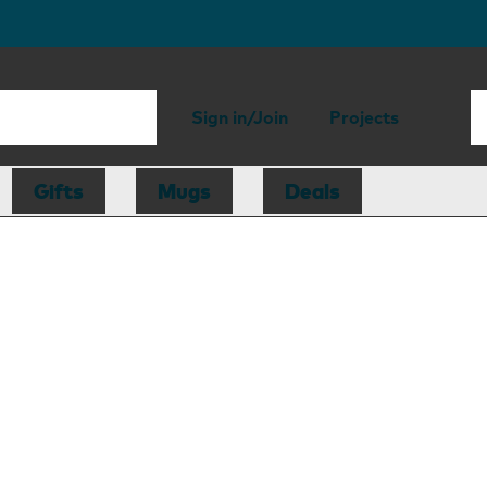
Sign in/Join
Projects
Gifts
Mugs
Deals