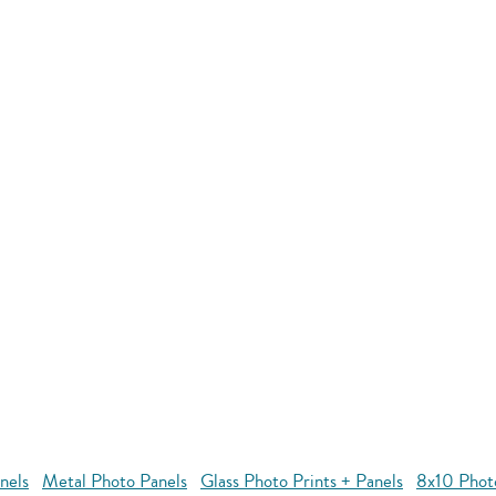
nels
Metal Photo Panels
Glass Photo Prints + Panels
8x10 Phot