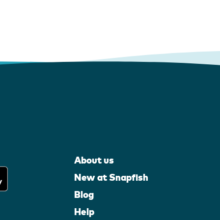
About us
New at Snapfish
Blog
Help