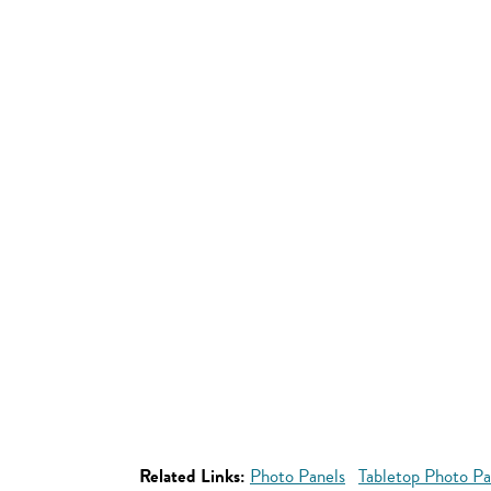
Related Links:
Photo Panels
Tabletop Photo Pa