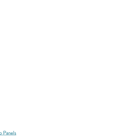
o Panels