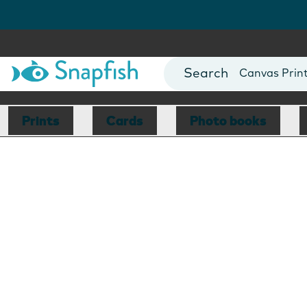
Photo Books
Cards
Canvas Prin
Mugs
Blankets
Prints
Cards
Photo books