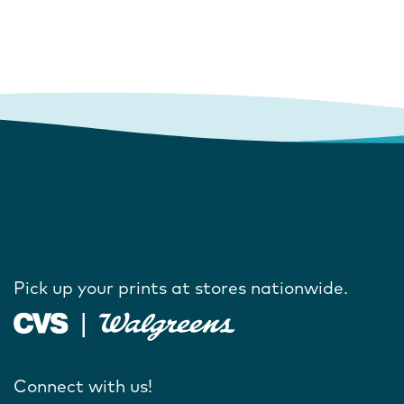
Pick up your prints at stores nationwide.
Connect with us!