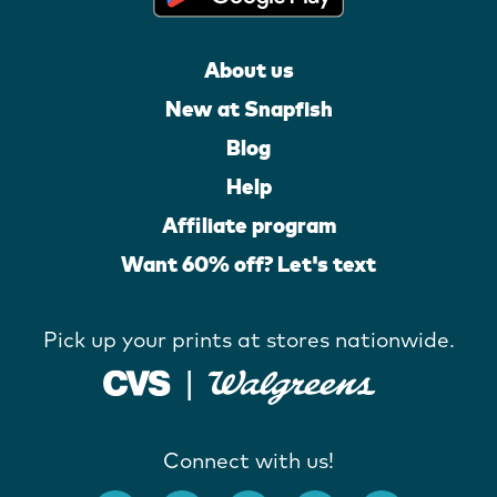
About us
New at Snapfish
Blog
Help
Affiliate program
Want 60% off? Let's text
Pick up your prints at stores nationwide.
Connect with us!