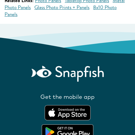
Related Links:
Photo Panels
Tabletop Photo Panels
Metal
Photo Panels
Glass Photo Prints + Panels
8x10 Photo
Panels
Get the mobile app