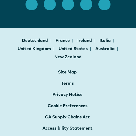
Deutschland
France
Ireland
Italia
United Kingdom
United States
Australia
New Zealand
Site Map
Terms
Privacy Notice
Cookie Preferences
CA Supply Chains Act
Accessibility Statement