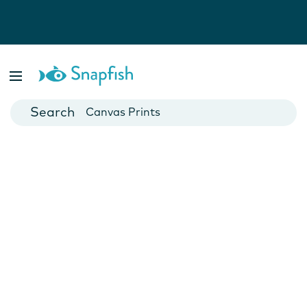
Photo Books
Cards
Canvas Prints
Mugs
Blankets