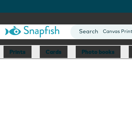
Photo Books
Cards
Canvas Prin
Mugs
Blankets
Prints
Cards
Photo books