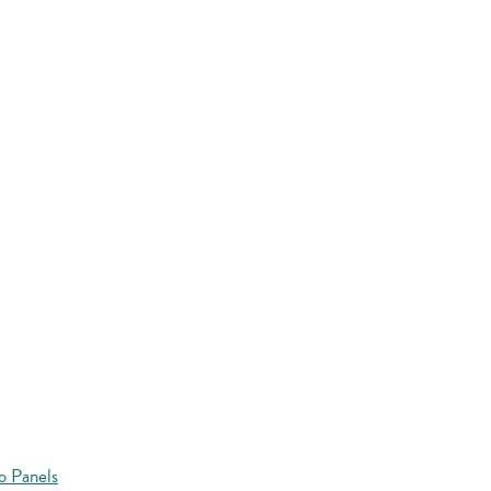
o Panels