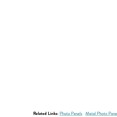
Related Links:
Photo Panels
Metal Photo Pane