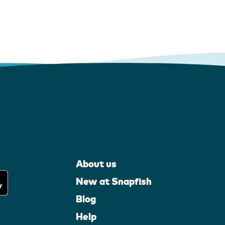
About us
New at Snapfish
Blog
Help