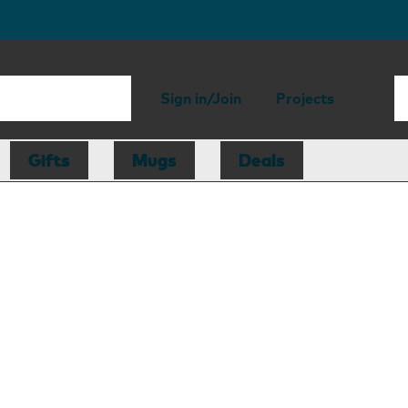
Sign in/Join
Projects
Gifts
Mugs
Deals