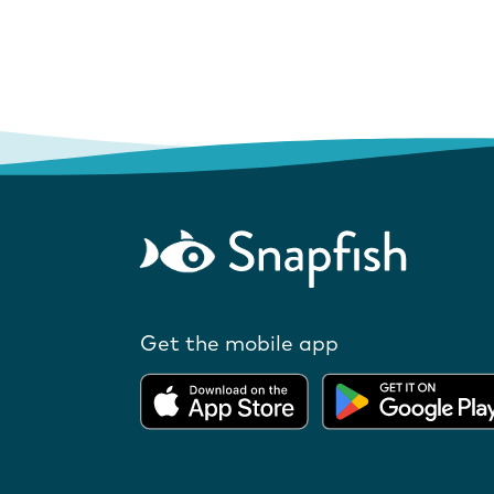
Get the mobile app