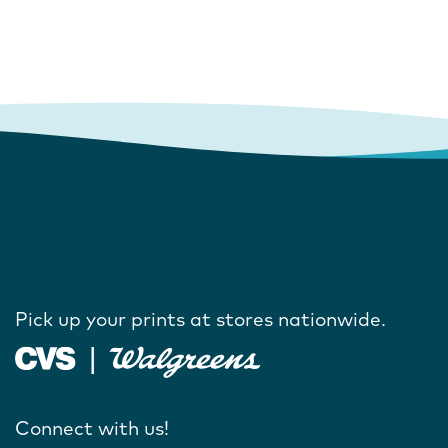
Pick up your prints at stores nationwide.
Connect with us!