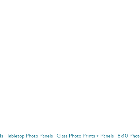
ls
Tabletop Photo Panels
Glass Photo Prints + Panels
8x10 Phot