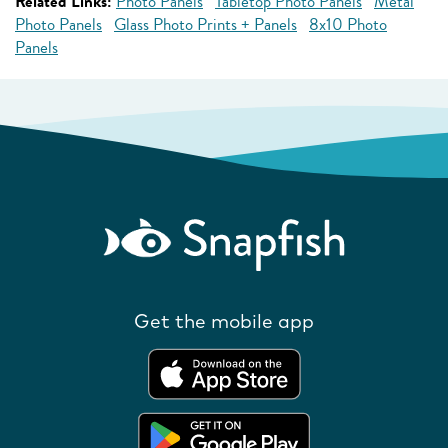
Related Links:
Photo Panels
Tabletop Photo Panels
Metal
Photo Panels
Glass Photo Prints + Panels
8x10 Photo
Panels
Get the mobile app