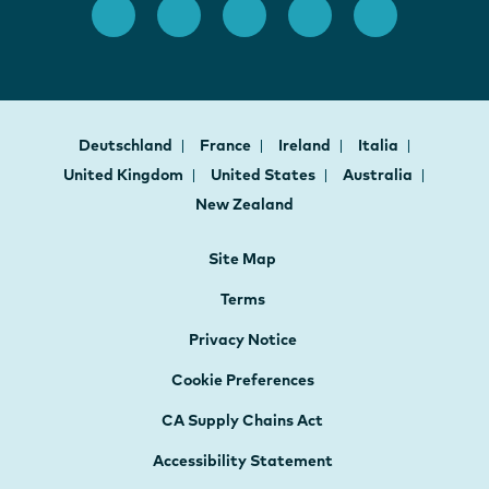
Deutschland
France
Ireland
Italia
United Kingdom
United States
Australia
New Zealand
Site Map
Terms
Privacy Notice
Cookie Preferences
CA Supply Chains Act
Accessibility Statement