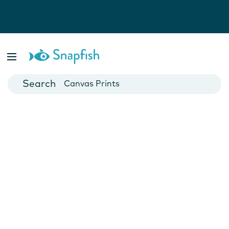
Photo Books
Cards
Canvas Prints
Mugs
Blankets