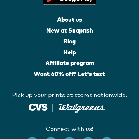
About us
New at Snapfish
Blog
Help
Affiliate program
Want 60% off? Let's text
Pick up your prints at stores nationwide.
Connect with us!