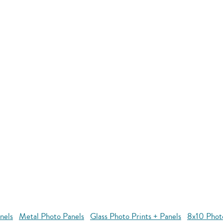
nels
Metal Photo Panels
Glass Photo Prints + Panels
8x10 Phot