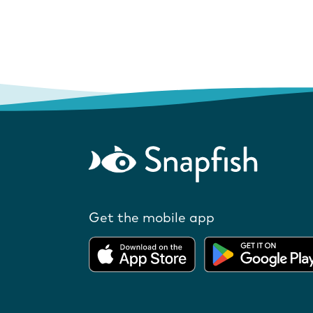
Get the mobile app