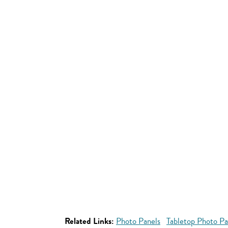
Related Links:
Photo Panels
Tabletop Photo Pa