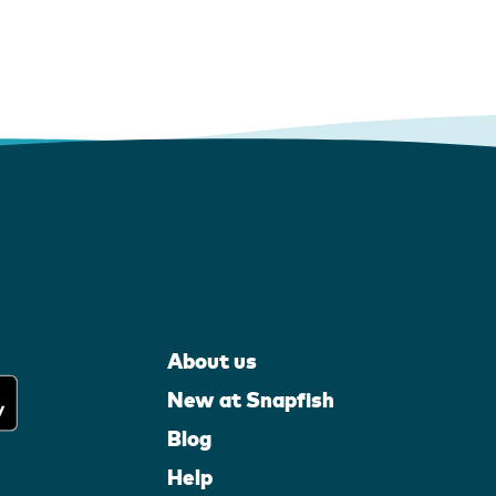
About us
New at Snapfish
Blog
Help