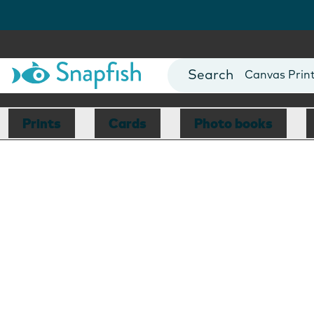
Photo Books
Cards
Canvas Prin
Mugs
Blankets
Prints
Cards
Photo books