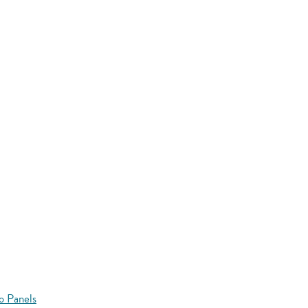
o Panels