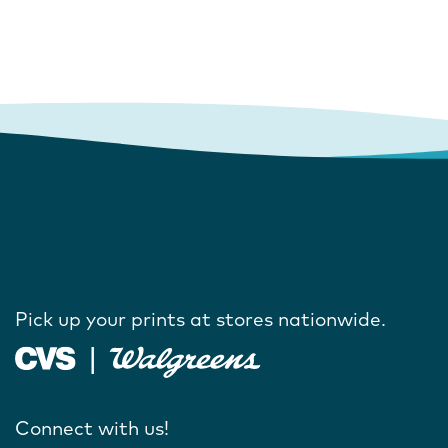
Pick up your prints at stores nationwide.
Connect with us!