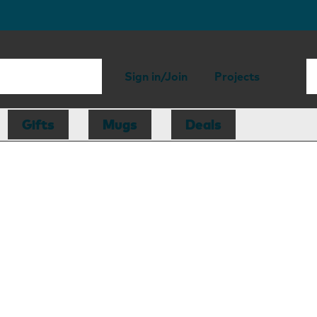
Sign in/Join
Projects
Gifts
Mugs
Deals