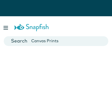
Photo Books
Cards
Canvas Prints
Mugs
Blankets