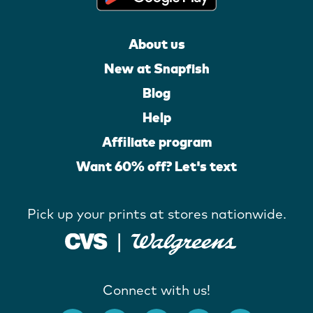
About us
New at Snapfish
Blog
Help
Affiliate program
Want 60% off? Let's text
Pick up your prints at stores nationwide.
Connect with us!