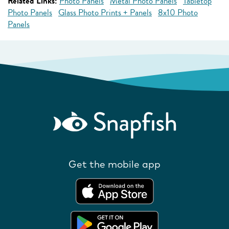
Related Links:
Photo Panels
Metal Photo Panels
Tabletop
Photo Panels
Glass Photo Prints + Panels
8x10 Photo
Panels
Get the mobile app