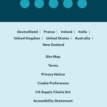
Deutschland
France
Ireland
Italia
United Kingdom
United States
Australia
New Zealand
Site Map
Terms
Privacy Notice
Cookie Preferences
CA Supply Chains Act
Accessibility Statement