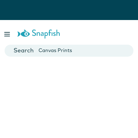
Photo Books
Cards
Canvas Prints
Mugs
Blankets