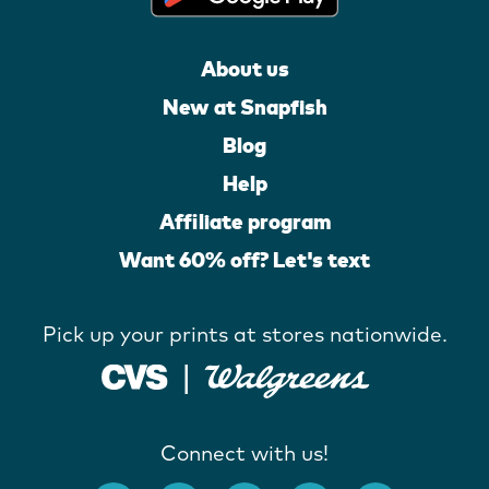
About us
New at Snapfish
Blog
Help
Affiliate program
Want 60% off? Let's text
Pick up your prints at stores nationwide.
Connect with us!