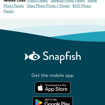
Related Links:
Photo Panels
Tabletop Photo Panels
Metal
Photo Panels
Glass Photo Prints + Panels
8x10 Photo
Panels
Get the mobile app