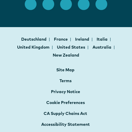
Deutschland
France
Ireland
Italia
United Kingdom
United States
Australia
New Zealand
Site Map
Terms
Privacy Notice
Cookie Preferences
CA Supply Chains Act
Accessibility Statement