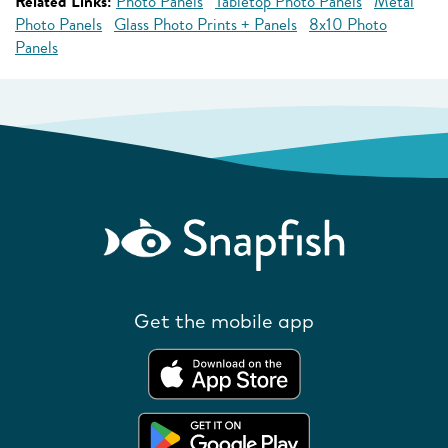
Related Links:
Photo Panels
Tabletop Photo Panels
Metal
Photo Panels
Glass Photo Prints + Panels
8x10 Photo
Panels
Get the mobile app