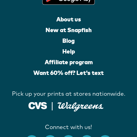
About us
New at Snapfish
Blog
Help
Affiliate program
Want 60% off? Let's text
Pick up your prints at stores nationwide.
Connect with us!