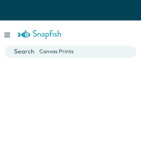
Photo Books
Cards
Canvas Prints
Mugs
Blankets