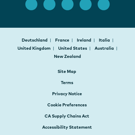
Deutschland
France
Ireland
Italia
United Kingdom
United States
Australia
New Zealand
Site Map
Terms
Privacy Notice
Cookie Preferences
CA Supply Chains Act
Accessibility Statement