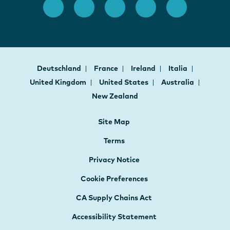
Deutschland
France
Ireland
Italia
United Kingdom
United States
Australia
New Zealand
Site Map
Terms
Privacy Notice
Cookie Preferences
CA Supply Chains Act
Accessibility Statement