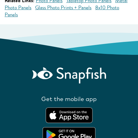
Related Links:
Photo Panels
Tabletop Photo Panels
Metal
Photo Panels
Glass Photo Prints + Panels
8x10 Photo
Panels
Get the mobile app