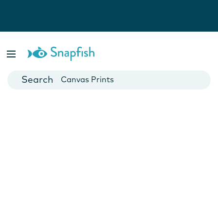
Photo Books
Cards
Canvas Prints
Mugs
Blankets