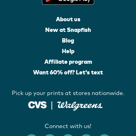
About us
New at Snapfish
Blog
Help
Affiliate program
Want 60% off? Let's text
Pick up your prints at stores nationwide.
Connect with us!