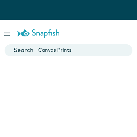
Photo Books
Cards
Canvas Prints
Mugs
Blankets