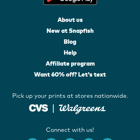
About us
New at Snapfish
Blog
Help
Affiliate program
Want 60% off? Let's text
Pick up your prints at stores nationwide.
Connect with us!