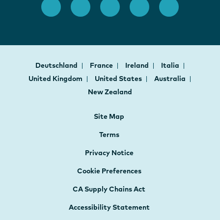
Deutschland
France
Ireland
Italia
United Kingdom
United States
Australia
New Zealand
Site Map
Terms
Privacy Notice
Cookie Preferences
CA Supply Chains Act
Accessibility Statement