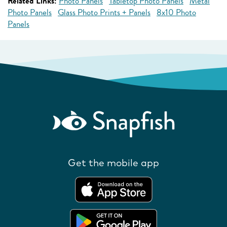
Related Links:
Photo Panels
Tabletop Photo Panels
Metal
Photo Panels
Glass Photo Prints + Panels
8x10 Photo
Panels
Get the mobile app