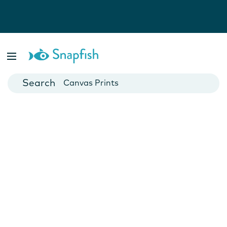
Photo Books
Cards
Canvas Prints
Mugs
Blankets