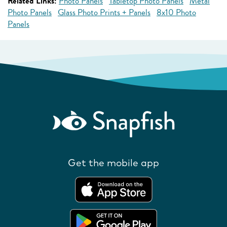
Related Links:
Photo Panels
Tabletop Photo Panels
Metal
Photo Panels
Glass Photo Prints + Panels
8x10 Photo
Panels
Get the mobile app