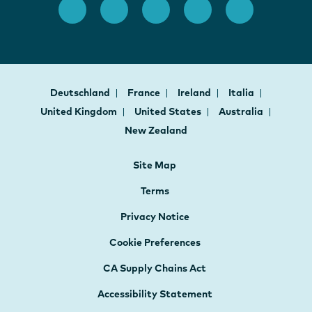
Deutschland
France
Ireland
Italia
United Kingdom
United States
Australia
New Zealand
Site Map
Terms
Privacy Notice
Cookie Preferences
CA Supply Chains Act
Accessibility Statement