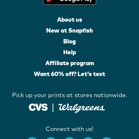
About us
New at Snapfish
Blog
Help
Affiliate program
Want 60% off? Let's text
Pick up your prints at stores nationwide.
Connect with us!