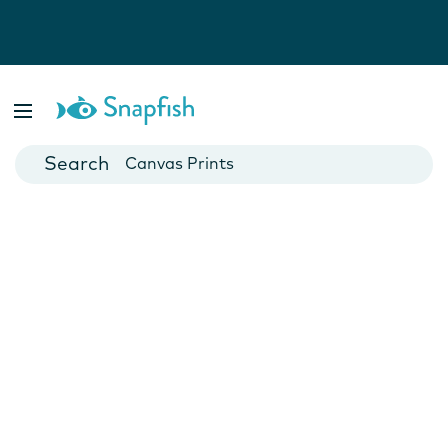
Photo Books
Cards
Canvas Prints
Mugs
Blankets