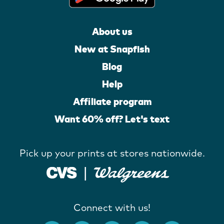
About us
New at Snapfish
Blog
Help
Affiliate program
Want 60% off? Let's text
Pick up your prints at stores nationwide.
Connect with us!