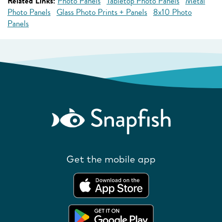
Related Links:
Photo Panels
Tabletop Photo Panels
Metal
Photo Panels
Glass Photo Prints + Panels
8x10 Photo
Panels
Get the mobile app