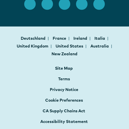
Deutschland
France
Ireland
Italia
United Kingdom
United States
Australia
New Zealand
Site Map
Terms
Privacy Notice
Cookie Preferences
CA Supply Chains Act
Accessibility Statement