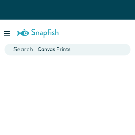
Photo Books
Cards
Canvas Prints
Mugs
Blankets