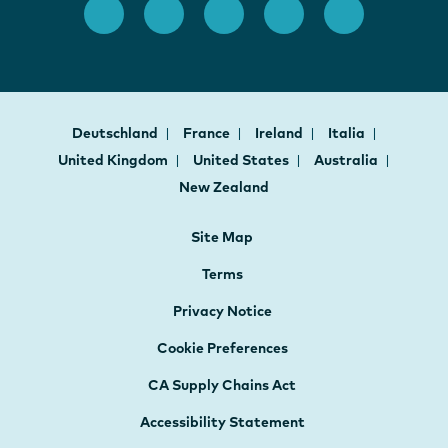
Deutschland
France
Ireland
Italia
United Kingdom
United States
Australia
New Zealand
Site Map
Terms
Privacy Notice
Cookie Preferences
CA Supply Chains Act
Accessibility Statement