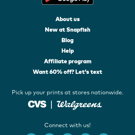
About us
New at Snapfish
Blog
Help
Affiliate program
Want 60% off? Let's text
Pick up your prints at stores nationwide.
Connect with us!