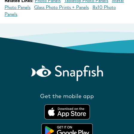
Related Links:
Photo Panels
Tabletop Photo Panels
Metal
Photo Panels
Glass Photo Prints + Panels
8x10 Photo
Panels
Get the mobile app