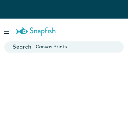
Photo Books
Cards
Canvas Prints
Mugs
Blankets