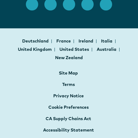
Deutschland
France
Ireland
Italia
United Kingdom
United States
Australia
New Zealand
Site Map
Terms
Privacy Notice
Cookie Preferences
CA Supply Chains Act
Accessibility Statement