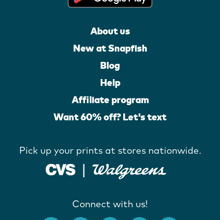
About us
New at Snapfish
Blog
Help
Affiliate program
Want 60% off? Let's text
Pick up your prints at stores nationwide.
Connect with us!