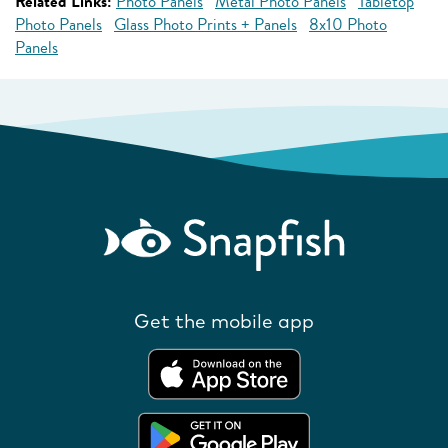
Related Links:
Photo Panels
Metal Photo Panels
Tabletop
Photo Panels
Glass Photo Prints + Panels
8x10 Photo
Panels
Get the mobile app