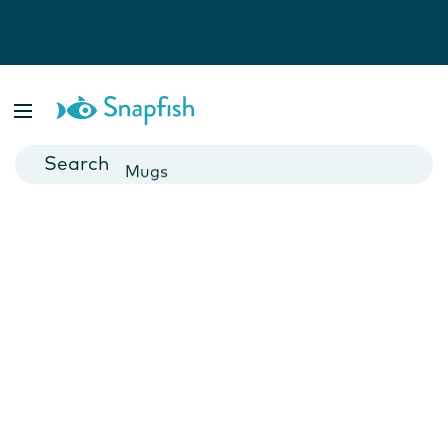
Photo Books
Cards
Canvas Prints
Mugs
Blankets