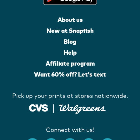
About us
New at Snapfish
Blog
Help
Affiliate program
Want 60% off? Let's text
Pick up your prints at stores nationwide.
Connect with us!