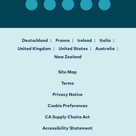
Deutschland
France
Ireland
Italia
United Kingdom
United States
Australia
New Zealand
Site Map
Terms
Privacy Notice
Cookie Preferences
CA Supply Chains Act
Accessibility Statement