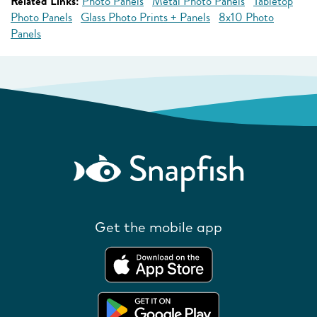
Related Links:
Photo Panels
Metal Photo Panels
Tabletop
Photo Panels
Glass Photo Prints + Panels
8x10 Photo
Panels
Get the mobile app