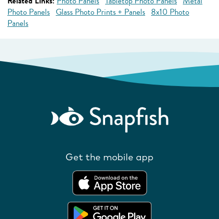
Related Links:
Photo Panels
Tabletop Photo Panels
Metal
Photo Panels
Glass Photo Prints + Panels
8x10 Photo
Panels
Get the mobile app