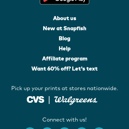
About us
New at Snapfish
Blog
Help
Affiliate program
Want 60% off? Let's text
Pick up your prints at stores nationwide.
Connect with us!