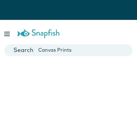
Photo Books
Cards
Canvas Prints
Mugs
Blankets