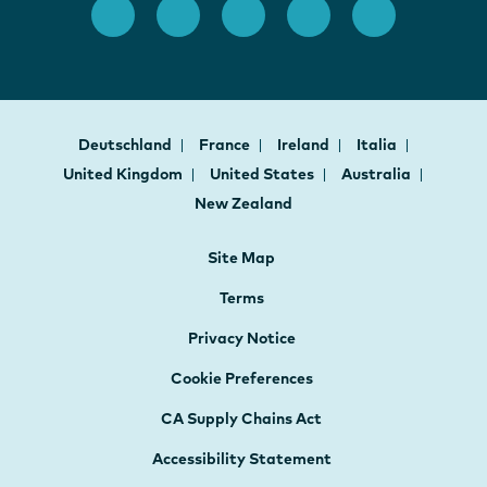
Deutschland
France
Ireland
Italia
United Kingdom
United States
Australia
New Zealand
Site Map
Terms
Privacy Notice
Cookie Preferences
CA Supply Chains Act
Accessibility Statement