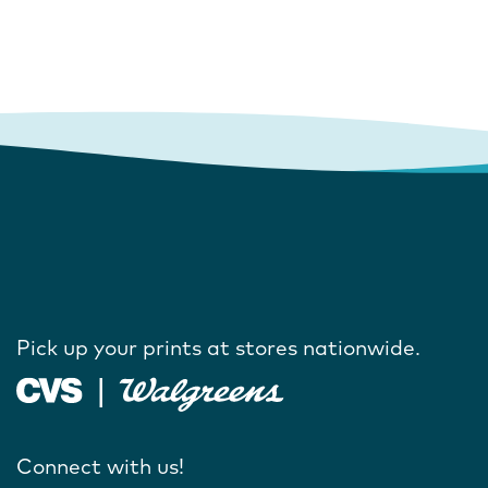
Pick up your prints at stores nationwide.
Connect with us!