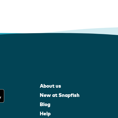
About us
New at Snapfish
Blog
Help