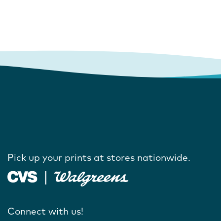
Pick up your prints at stores nationwide.
Connect with us!