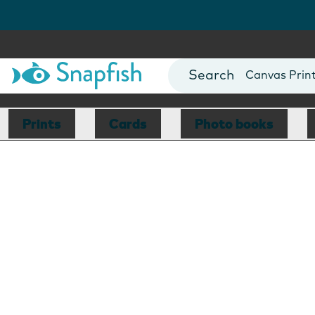
Photo Books
Cards
Canvas Prin
Mugs
Blankets
Prints
Cards
Photo books