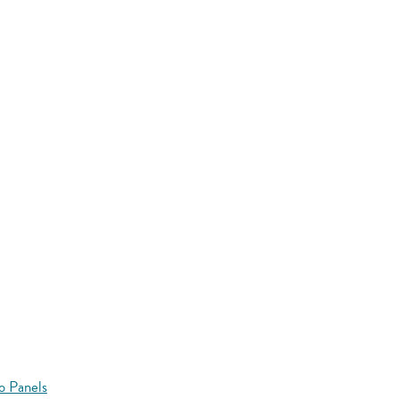
o Panels