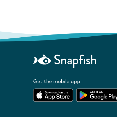
Get the mobile app