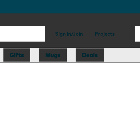
Sign in/Join
Projects
Gifts
Mugs
Deals