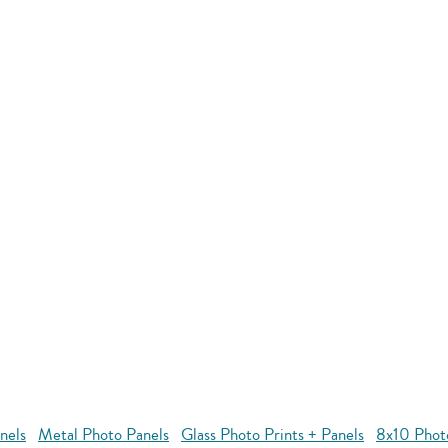
nels
Metal Photo Panels
Glass Photo Prints + Panels
8x10 Phot