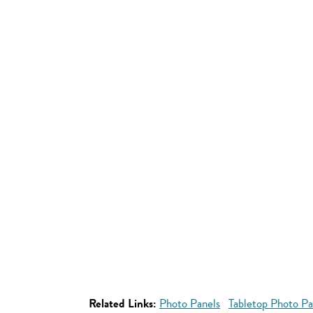
Related Links:
Photo Panels
Tabletop Photo Pa