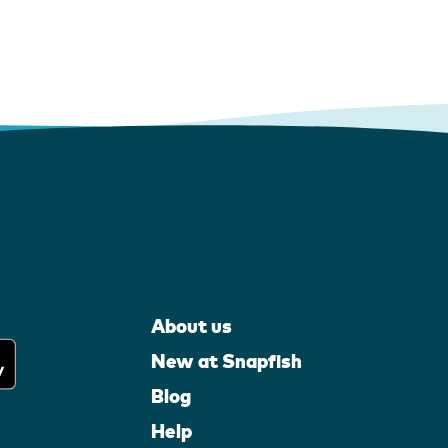
About us
New at Snapfish
Blog
Help