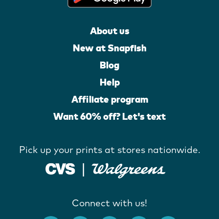
About us
New at Snapfish
Blog
Help
Affiliate program
Want 60% off? Let's text
Pick up your prints at stores nationwide.
Connect with us!