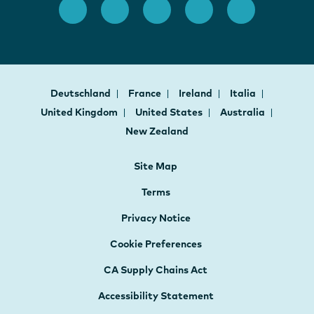
Deutschland
France
Ireland
Italia
United Kingdom
United States
Australia
New Zealand
Site Map
Terms
Privacy Notice
Cookie Preferences
CA Supply Chains Act
Accessibility Statement