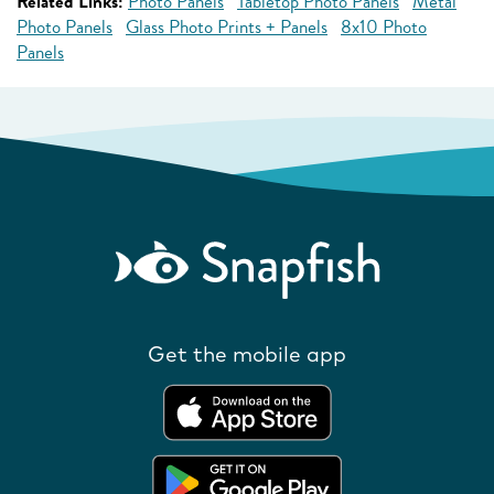
Related Links:
Photo Panels
Tabletop Photo Panels
Metal
Photo Panels
Glass Photo Prints + Panels
8x10 Photo
Panels
Get the mobile app