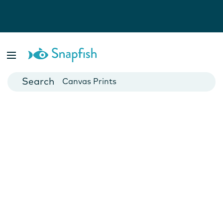
Photo Books
Cards
Canvas Prints
Mugs
Blankets