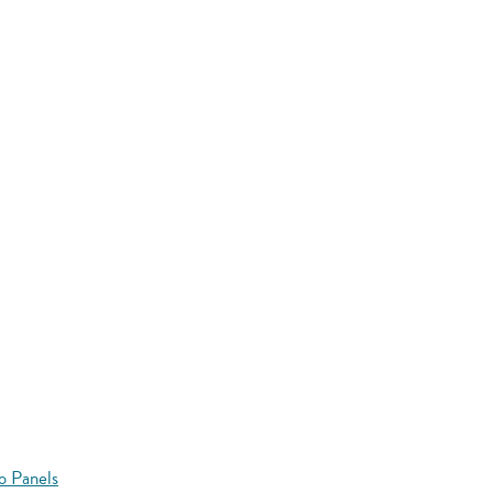
o Panels