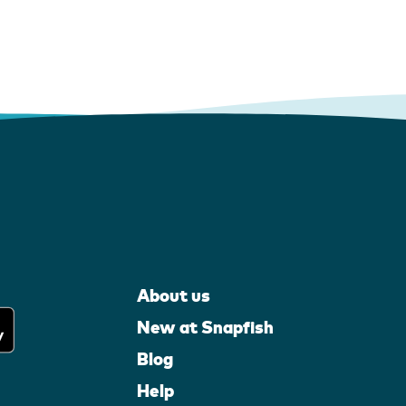
About us
New at Snapfish
Blog
Help