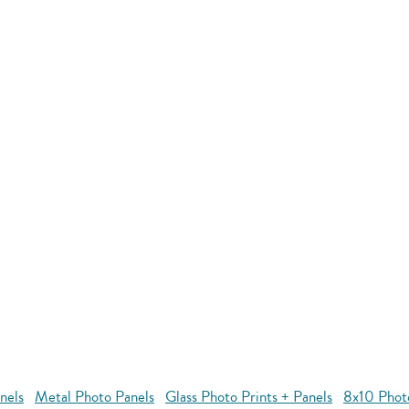
nels
Metal Photo Panels
Glass Photo Prints + Panels
8x10 Phot