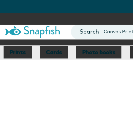
Photo Books
Cards
Canvas Prin
Mugs
Blankets
Prints
Cards
Photo books