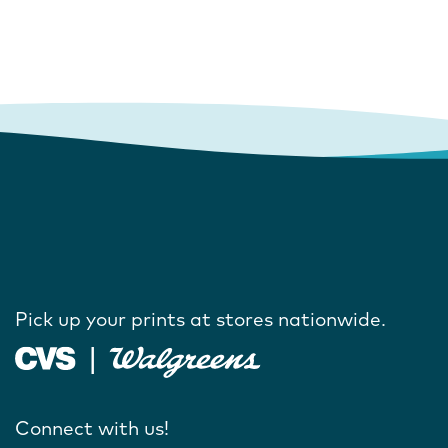
Pick up your prints at stores nationwide.
Connect with us!