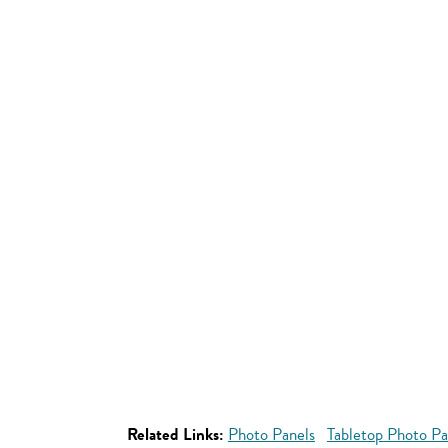
Related Links:
Photo Panels
Tabletop Photo Pa