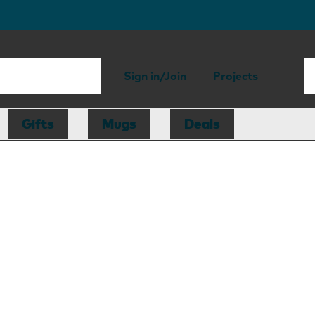
Sign in/Join
Projects
Gifts
Mugs
Deals