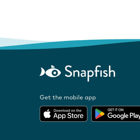
Get the mobile app