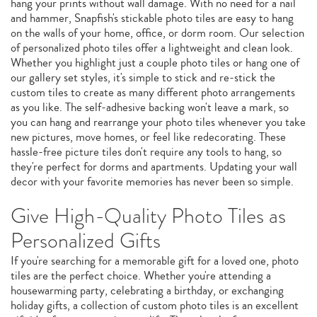
hang your prints without wall damage. With no need for a nail
and hammer, Snapfish's stickable photo tiles are easy to hang
on the walls of your home, office, or dorm room. Our selection
of personalized photo tiles offer a lightweight and clean look.
Whether you highlight just a couple photo tiles or hang one of
our gallery set styles, it's simple to stick and re-stick the
custom tiles to create as many different photo arrangements
as you like. The self-adhesive backing won't leave a mark, so
you can hang and rearrange your photo tiles whenever you take
new pictures, move homes, or feel like redecorating. These
hassle-free picture tiles don't require any tools to hang, so
they're perfect for dorms and apartments. Updating your wall
decor with your favorite memories has never been so simple.
Give High-Quality Photo Tiles as
Personalized Gifts
If you're searching for a memorable gift for a loved one, photo
tiles are the perfect choice. Whether you're attending a
housewarming party, celebrating a birthday, or exchanging
holiday gifts, a collection of custom photo tiles is an excellent