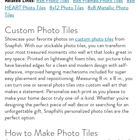
Related Links:
8x8 Photo Tiles
8x8 Framed Photo Tiles
8x8
HEART Photo Tiles
8x12 Photo Tiles
8x8 Metallic Photo
Tiles
Custom Photo Tiles
Showcase your favorite photos on
custom photo tiles
from
Snapfish. With our stickable photo tiles, you can transform
your most treasured moments into wall art that looks great in
any space. Printed on lightweight foam tiles, our picture tiles
have beveled edges for a clean and modern design with self-
adhesive, improved hanging mechanisms included for super
easy placement and repositioning. Measuring 8 in. x 8 in., you
can turn one or several photo tiles into custom wall art that
makes a statement. Personalize each print as you please to
make your home decor truly one-of-a-kind. Whether you're
designing the perfect piece of wall decor or searching for an
unforgettable gift, Snapfish's personalized photo tiles are the
perfect option.
How to Make Photo Tiles