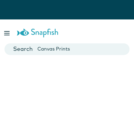
Photo Books
Cards
Canvas Prints
Mugs
Blankets