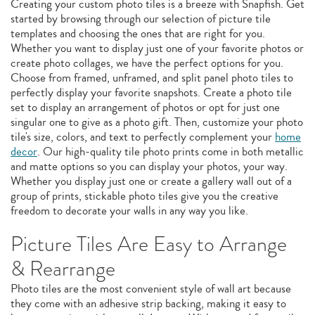
Creating your custom photo tiles is a breeze with Snapfish. Get
started by browsing through our selection of picture tile
templates and choosing the ones that are right for you.
Whether you want to display just one of your favorite photos or
create photo collages, we have the perfect options for you.
Choose from framed, unframed, and split panel photo tiles to
perfectly display your favorite snapshots. Create a photo tile
set to display an arrangement of photos or opt for just one
singular one to give as a photo gift. Then, customize your photo
tile's size, colors, and text to perfectly complement your
home
decor
. Our high-quality tile photo prints come in both metallic
and matte options so you can display your photos, your way.
Whether you display just one or create a gallery wall out of a
group of prints, stickable photo tiles give you the creative
freedom to decorate your walls in any way you like.
Picture Tiles Are Easy to Arrange
& Rearrange
Photo tiles are the most convenient style of wall art because
they come with an adhesive strip backing, making it easy to